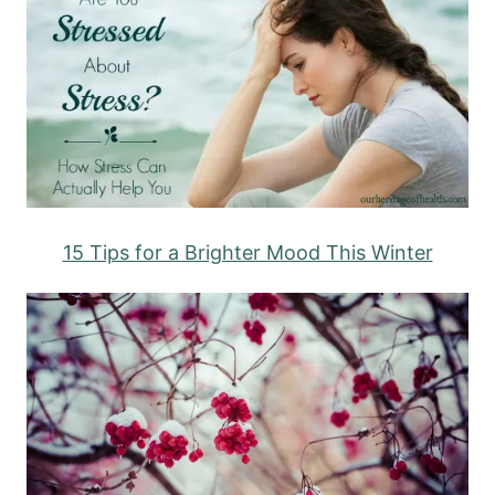
15 Tips for a Brighter Mood This Winter