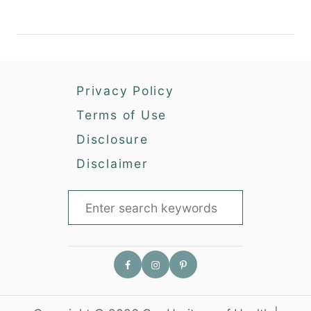
Privacy Policy
Terms of Use
Disclosure
Disclaimer
S
e
a
r
c
h