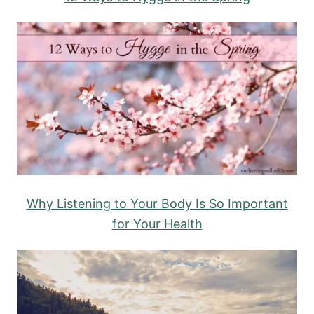
Why Listening to Your Body Is So Important
for Your Health