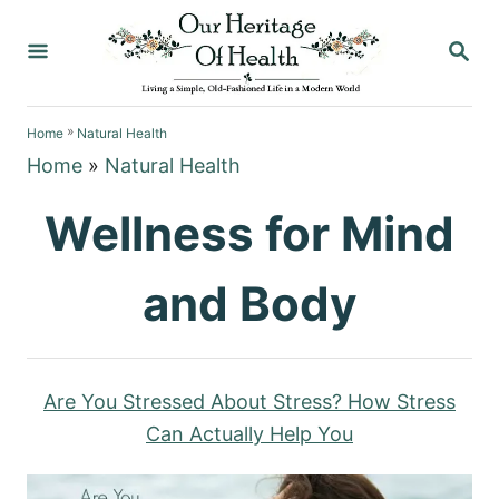
S
S
k
E
i
A
p
R
»
C
Home
Natural Health
t
H
Home
»
Natural Health
o
C
Wellness for Mind
o
n
and Body
t
e
n
Are You Stressed About Stress? How Stress
t
Can Actually Help You