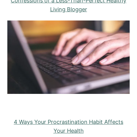
Confessions of a Less-Than-Perfect Healthy
Living Blogger
4 Ways Your Procrastination Habit Affects
Your Health