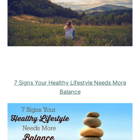
7 Signs Your Healthy Lifestyle Needs More
Balance