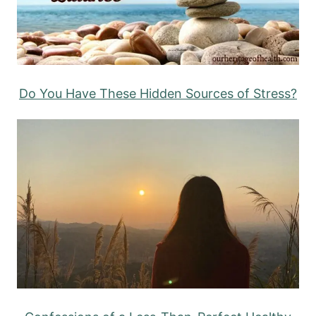
Do You Have These Hidden Sources of Stress?