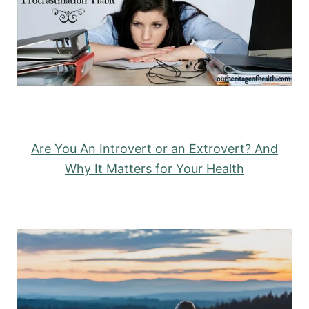
Are You An Introvert or an Extrovert? And
Why It Matters for Your Health