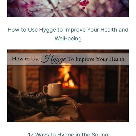
How to Use Hygge to Improve Your Health and
Well-being
12 Ways to Hygge in the Spring