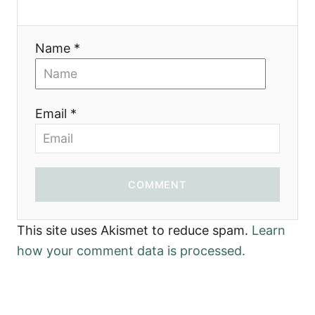
Name *
Email *
COMMENT
This site uses Akismet to reduce spam.
Learn
how your comment data is processed.