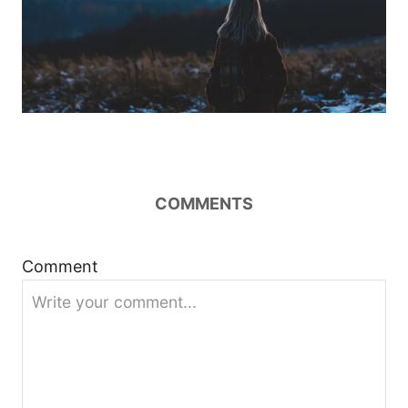
COMMENTS
Comment