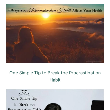
One Simple Tip to Break the Procrastination
Habit