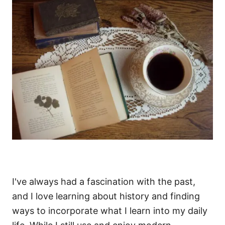
I've always had a fascination with the past,
and I love learning about history and finding
ways to incorporate what I learn into my daily