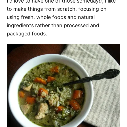
I'd love to have one of those someday!), I like
to make things from scratch, focusing on
using fresh, whole foods and natural
ingredients rather than processed and
packaged foods.