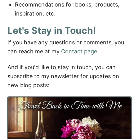
Recommendations for books, products,
inspiration, etc.
Let's Stay in Touch!
If you have any questions or comments, you
can reach me at my
Contact page
.
And if you'd like to stay in touch, you can
subscribe to my newsletter for updates on
new blog posts: