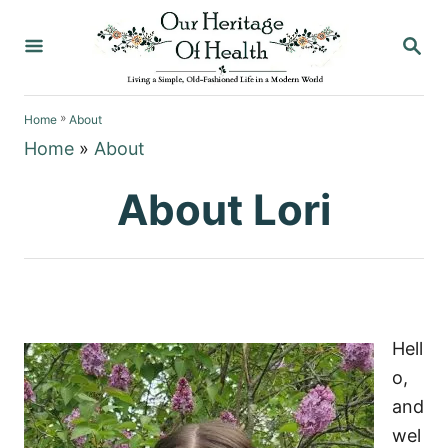
S
S
k
E
i
A
p
R
»
C
Home
About
t
H
Home
»
About
o
C
About Lori
o
n
t
e
n
Hell
t
o,
and
wel