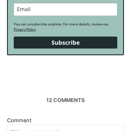
You can unsubscribe anytime. For more details, review our
Privacy Policy
.
Subscribe
12
COMMENTS
Comment