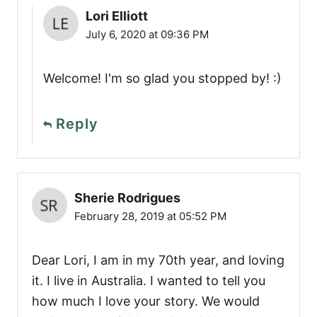
Lori Elliott
July 6, 2020 at 09:36 PM
Welcome! I'm so glad you stopped by! :)
Reply
Sherie Rodrigues
February 28, 2019 at 05:52 PM
Dear Lori, I am in my 70th year, and loving
it. I live in Australia. I wanted to tell you
how much I love your story. We would