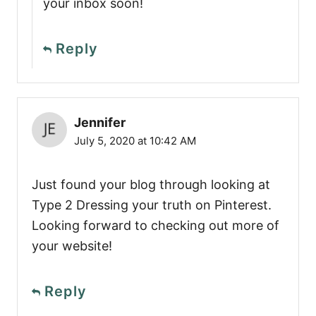
your inbox soon!
Reply
Jennifer
July 5, 2020 at 10:42 AM
Just found your blog through looking at
Type 2 Dressing your truth on Pinterest.
Looking forward to checking out more of
your website!
Reply