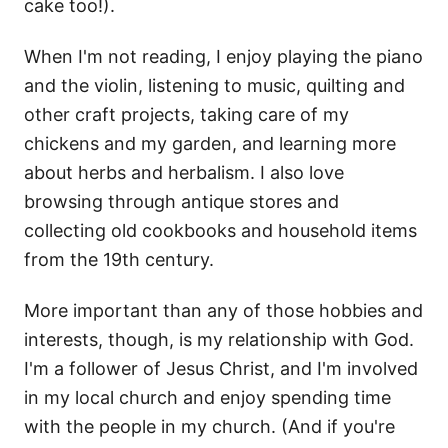
cake too!).
When I'm not reading, I enjoy playing the piano
and the violin, listening to music, quilting and
other craft projects, taking care of my
chickens and my garden, and learning more
about herbs and herbalism. I also love
browsing through antique stores and
collecting old cookbooks and household items
from the 19th century.
More important than any of those hobbies and
interests, though, is my relationship with God.
I'm a follower of Jesus Christ, and I'm involved
in my local church and enjoy spending time
with the people in my church. (And if you're