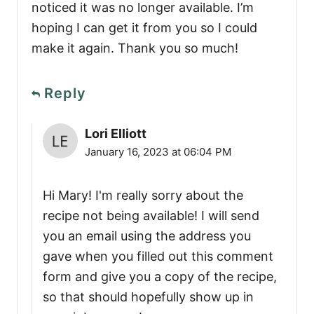
noticed it was no longer available. I’m
hoping I can get it from you so I could
make it again. Thank you so much!
Reply
Lori Elliott
January 16, 2023 at 06:04 PM
Hi Mary! I'm really sorry about the
recipe not being available! I will send
you an email using the address you
gave when you filled out this comment
form and give you a copy of the recipe,
so that should hopefully show up in