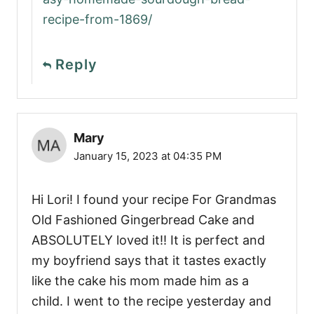
recipe-from-1869/
Reply
Mary
January 15, 2023 at 04:35 PM
Hi Lori! I found your recipe For Grandmas
Old Fashioned Gingerbread Cake and
ABSOLUTELY loved it!! It is perfect and
my boyfriend says that it tastes exactly
like the cake his mom made him as a
child. I went to the recipe yesterday and