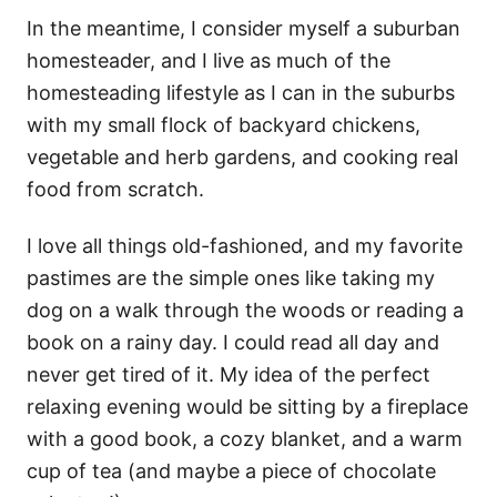
In the meantime, I consider myself a suburban
homesteader, and I live as much of the
homesteading lifestyle as I can in the suburbs
with my small flock of backyard chickens,
vegetable and herb gardens, and cooking real
food from scratch.
I love all things old-fashioned, and my favorite
pastimes are the simple ones like taking my
dog on a walk through the woods or reading a
book on a rainy day. I could read all day and
never get tired of it. My idea of the perfect
relaxing evening would be sitting by a fireplace
with a good book, a cozy blanket, and a warm
cup of tea (and maybe a piece of chocolate