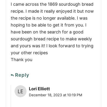
I came across the 1869 sourdough bread
recipe. I made it really enjoyed it but now
the recipe is no longer available. I was
hoping to be able to get it from you. I
have been on the search for a good
sourdough bread recipe to make weekly
and yours was it! I look forward to trying
your other recipes
Thank you
Reply
Lori Elliott
December 18, 2023 at 10:19 PM