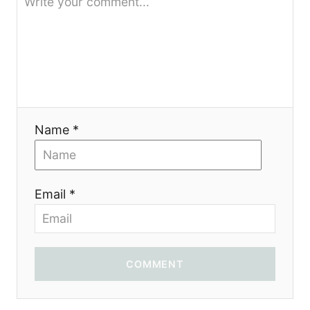
Name *
Email *
COMMENT