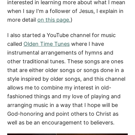
interested in learning more about what I mean
when I say I'm a follower of Jesus, I explain in
more detail
on this page.
)
I also started a YouTube channel for music
called
Olden Time Tunes
where I have
instrumental arrangements of hymns and
other traditional tunes. These songs are ones
that are either older songs or songs done in a
style inspired by older songs, and this channel
allows me to combine my interest in old-
fashioned things and my love of playing and
arranging music in a way that I hope will be
God-honoring and point others to Christ as
well as be an encouragement to believers.