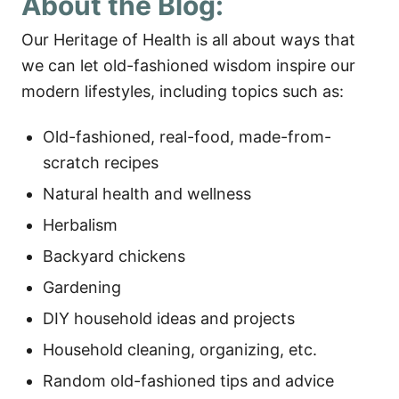
About the Blog:
Our Heritage of Health is all about ways that
we can let old-fashioned wisdom inspire our
modern lifestyles, including topics such as:
Old-fashioned, real-food, made-from-
scratch recipes
Natural health and wellness
Herbalism
Backyard chickens
Gardening
DIY household ideas and projects
Household cleaning, organizing, etc.
Random old-fashioned tips and advice