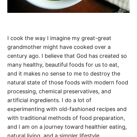
I cook the way I imagine my great-great
grandmother might have cooked over a
century ago. I believe that God has created so
many healthy, beautiful foods for us to eat,
and it makes no sense to me to destroy the
natural state of those foods with modern food
processing, chemical preservatives, and
artificial ingredients. I do a lot of
experimenting with old-fashioned recipes and
with traditional methods of food preparation,
and I am on a journey toward healthier eating,
natural living, and a simpler lifestyle.