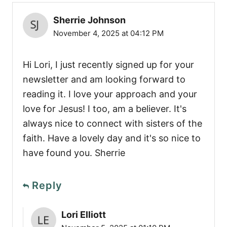
Sherrie Johnson
November 4, 2025 at 04:12 PM
Hi Lori, I just recently signed up for your
newsletter and am looking forward to
reading it. I love your approach and your
love for Jesus! I too, am a believer. It's
always nice to connect with sisters of the
faith. Have a lovely day and it's so nice to
have found you. Sherrie
Reply
Lori Elliott