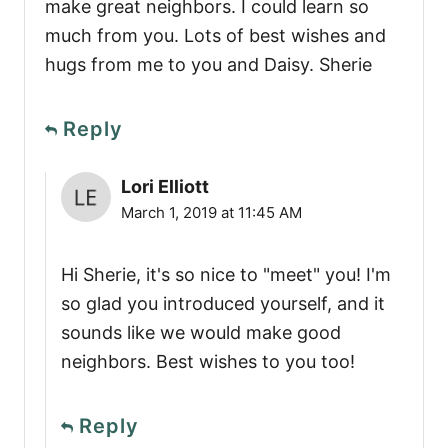
make great neighbors. I could learn so
much from you. Lots of best wishes and
hugs from me to you and Daisy. Sherie
Reply
Lori Elliott
March 1, 2019 at 11:45 AM
Hi Sherie, it's so nice to "meet" you! I'm
so glad you introduced yourself, and it
sounds like we would make good
neighbors. Best wishes to you too!
Reply