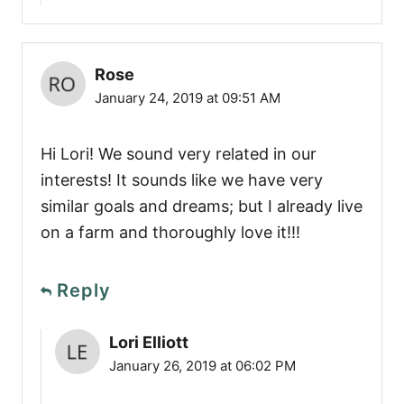
Rose
January 24, 2019 at 09:51 AM
Hi Lori! We sound very related in our
interests! It sounds like we have very
similar goals and dreams; but I already live
on a farm and thoroughly love it!!!
Reply
Lori Elliott
January 26, 2019 at 06:02 PM