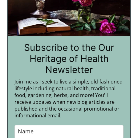
Subscribe to the Our
Heritage of Health
Newsletter
Join me as I seek to live a simple, old-fashioned
lifestyle including natural health, traditional
food, gardening, herbs, and more! You'll
receive updates when new blog articles are
published and the occasional promotional or
informational email.