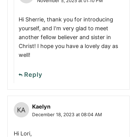
November 5, 2025 at 01:10 PM
Hi Sherrie, thank you for introducing
yourself, and I'm very glad to meet
another fellow believer and sister in
Christ! I hope you have a lovely day as
well!
Reply
Kaelyn
December 18, 2023 at 08:04 AM
Hi Lori,