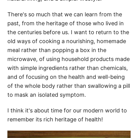
There's so much that we can learn from the
past, from the heritage of those who lived in
the centuries before us. I want to return to the
old ways of cooking a nourishing, homemade
meal rather than popping a box in the
microwave, of using household products made
with simple ingredients rather than chemicals,
and of focusing on the health and well-being
of the whole body rather than swallowing a pill
to mask an isolated symptom.
I think it's about time for our modern world to
remember its rich heritage of health!