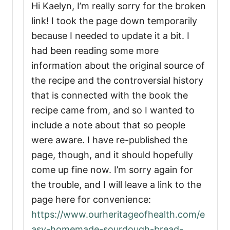
Hi Kaelyn, I’m really sorry for the broken
link! I took the page down temporarily
because I needed to update it a bit. I
had been reading some more
information about the original source of
the recipe and the controversial history
that is connected with the book the
recipe came from, and so I wanted to
include a note about that so people
were aware. I have re-published the
page, though, and it should hopefully
come up fine now. I’m sorry again for
the trouble, and I will leave a link to the
page here for convenience:
https://www.ourheritageofhealth.com/e
asy-homemade-sourdough-bread-