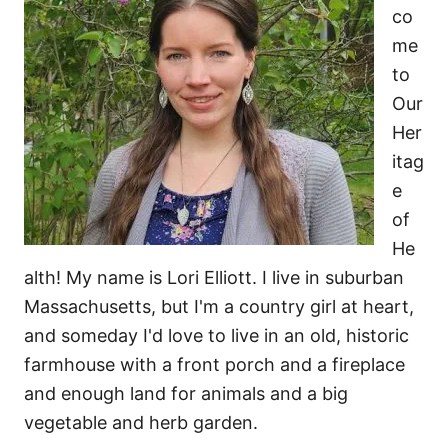
co
me
to
Our
Her
itag
e
of
He
alth! My name is Lori Elliott. I live in suburban
Massachusetts, but I'm a country girl at heart,
and someday I'd love to live in an old, historic
farmhouse with a front porch and a fireplace
and enough land for animals and a big
vegetable and herb garden.