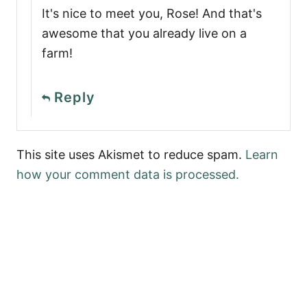
It's nice to meet you, Rose! And that's
awesome that you already live on a
farm!
Reply
This site uses Akismet to reduce spam.
Learn
how your comment data is processed.