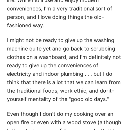
life. While I still use and enjoy modern
conveniences, I'm a very traditional sort of
person, and I love doing things the old-
fashioned way.
I might not be ready to give up the washing
machine quite yet and go back to scrubbing
clothes on a washboard, and I'm definitely not
ready to give up the conveniences of
electricity and indoor plumbing . . . but I do
think that there is a lot that we can learn from
the traditional foods, work ethic, and do-it-
yourself mentality of the "good old days."
Even though I don't do my cooking over an
open fire or even with a wood stove (although