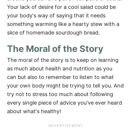
Your lack of desire for a cool salad could be
your body's way of saying that it needs
something warming like a hearty stew with a
slice of homemade sourdough bread.
The Moral of the Story
The moral of the story is to keep on learning
as much about health and nutrition as you
can but also to remember to listen to what
your own body might be trying to tell you. And
try not to stress too much about following
every single piece of advice you've ever heard
about what's healthy!