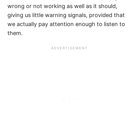
wrong or not working as well as it should,
giving us little warning signals, provided that
we actually pay attention enough to listen to
them.