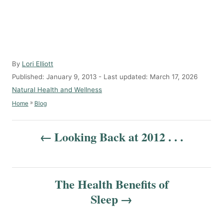
A
By
Lori Elliott
u
P
Published: January 9, 2013
- Last updated:
March 17, 2026
t
o
C
Natural Health and Wellness
h
s
a
»
Home
Blog
o
t
t
r
e
e
P
d
g
Looking Back at 2012 . . .
o
o
o
n
r
s
i
e
t
The Health Benefits of
s
Sleep
n
a