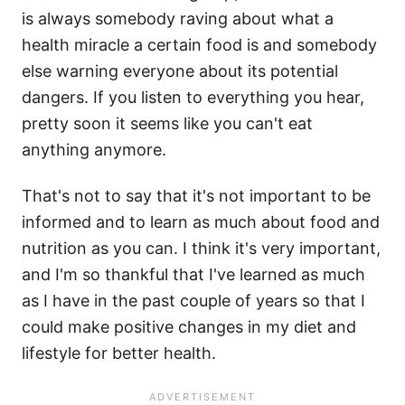
is always somebody raving about what a
health miracle a certain food is and somebody
else warning everyone about its potential
dangers. If you listen to everything you hear,
pretty soon it seems like you can't eat
anything anymore.
That's not to say that it's not important to be
informed and to learn as much about food and
nutrition as you can. I think it's very important,
and I'm so thankful that I've learned as much
as I have in the past couple of years so that I
could make positive changes in my diet and
lifestyle for better health.