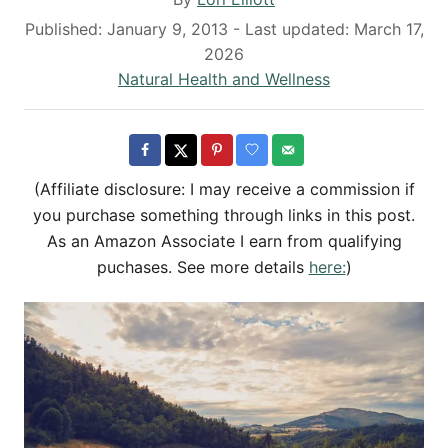
u
P
Published: January 9, 2013
- Last updated:
March 17,
t
o
2026
h
s
C
Natural Health and Wellness
o
t
a
r
e
t
d
e
o
g
(Affiliate disclosure: I may receive a commission if
n
o
you purchase something through links in this post.
r
As an Amazon Associate I earn from qualifying
i
puchases. See more details
here:
)
e
s