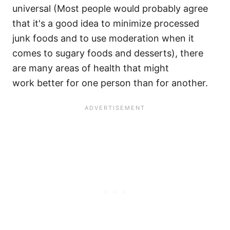
universal (Most people would probably agree
that it's a good idea to minimize processed
junk foods and to use moderation when it
comes to sugary foods and desserts), there
are many areas of health that might
work better for one person than for another.