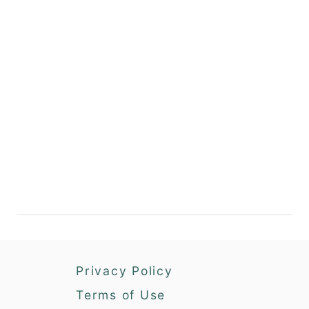
Privacy Policy
Terms of Use