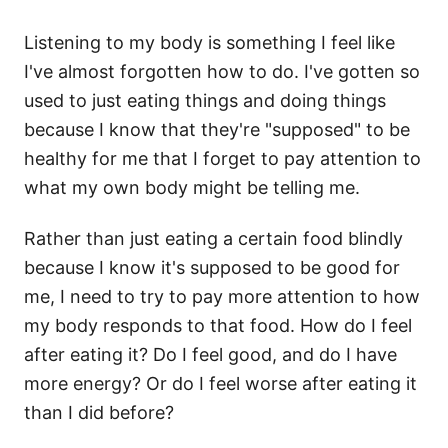
Listening to my body is something I feel like
I've almost forgotten how to do. I've gotten so
used to just eating things and doing things
because I know that they're "supposed" to be
healthy for me that I forget to pay attention to
what my own body might be telling me.
Rather than just eating a certain food blindly
because I know it's supposed to be good for
me, I need to try to pay more attention to how
my body responds to that food. How do I feel
after eating it? Do I feel good, and do I have
more energy? Or do I feel worse after eating it
than I did before?