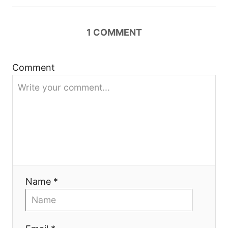
v
i
1
COMMENT
g
a
Comment
t
i
o
n
Name *