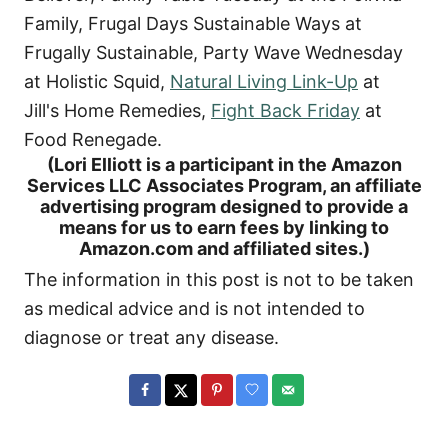
Family, Frugal Days Sustainable Ways at
Frugally Sustainable, Party Wave Wednesday
at Holistic Squid,
Natural Living Link-Up
at
Jill's Home Remedies,
Fight Back Friday
at
Food Renegade.
(Lori Elliott is a participant in the Amazon
Services LLC Associates Program, an affiliate
advertising program designed to provide a
means for us to earn fees by linking to
Amazon.com and affiliated sites.)
The information in this post is not to be taken
as medical advice and is not intended to
diagnose or treat any disease.