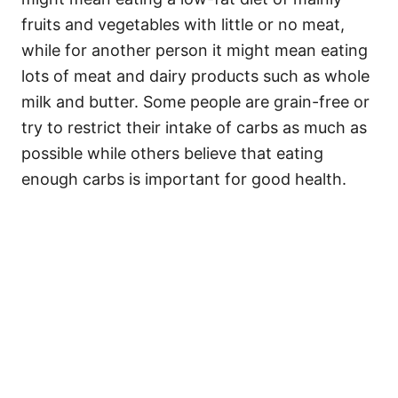
fruits and vegetables with little or no meat,
while for another person it might mean eating
lots of meat and dairy products such as whole
milk and butter. Some people are grain-free or
try to restrict their intake of carbs as much as
possible while others believe that eating
enough carbs is important for good health.
My Latest Videos