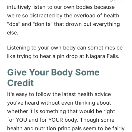
intuitively listen to our own bodies because
we're so distracted by the overload of health
"dos" and "don'ts" that drown out everything
else.
Listening to your own body can sometimes be
like trying to hear a pin drop at Niagara Falls.
Give Your Body Some
Credit
It's easy to follow the latest health advice
you've heard without even thinking about
whether it is something that would be right
for YOU and for YOUR body. Though some
health and nutrition principals seem to be fairly