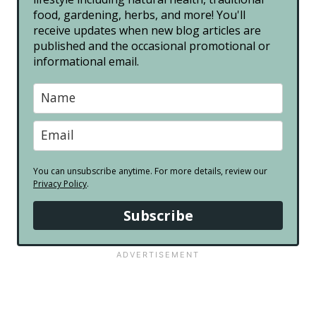
food, gardening, herbs, and more! You'll
receive updates when new blog articles are
published and the occasional promotional or
informational email.
You can unsubscribe anytime. For more details, review our
Privacy Policy
.
Subscribe