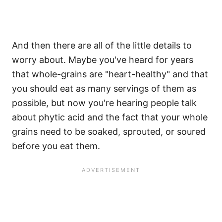
And then there are all of the little details to
worry about. Maybe you've heard for years
that whole-grains are "heart-healthy" and that
you should eat as many servings of them as
possible, but now you're hearing people talk
about phytic acid and the fact that your whole
grains need to be soaked, sprouted, or soured
before you eat them.