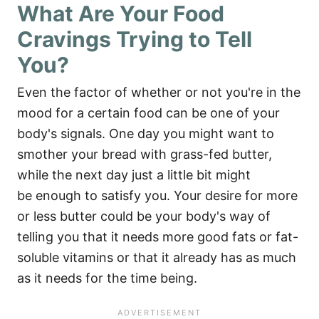
What Are Your Food
Cravings Trying to Tell
You?
Even the factor of whether or not you're in the
mood for a certain food can be one of your
body's signals. One day you might want to
smother your bread with grass-fed butter,
while the next day just a little bit might
be enough to satisfy you. Your desire for more
or less butter could be your body's way of
telling you that it needs more good fats or fat-
soluble vitamins or that it already has as much
as it needs for the time being.