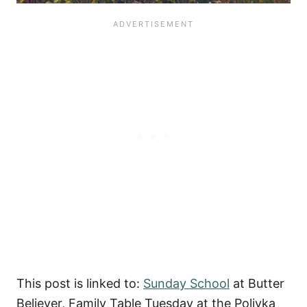
This post is linked to:
Sunday School
at Butter
Believer, Family Table Tuesday at the Polivka