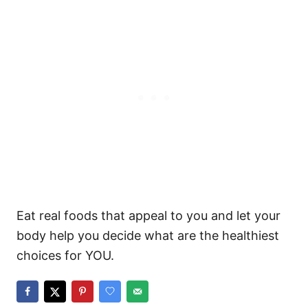
Eat real foods that appeal to you and let your
body help you decide what are the healthiest
choices for YOU.