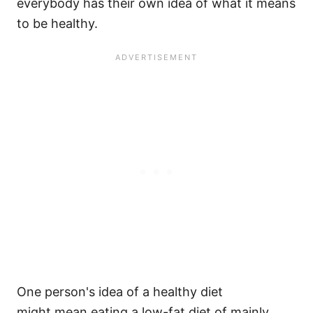
everybody has their own idea of what it means
to be healthy.
One person's idea of a healthy diet
might mean eating a low-fat diet of mainly