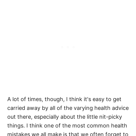
A lot of times, though, I think it's easy to get
carried away by all of the varying health advice
out there, especially about the little nit-picky
things. I think one of the most common health
mistakes we all make is that we often forget to