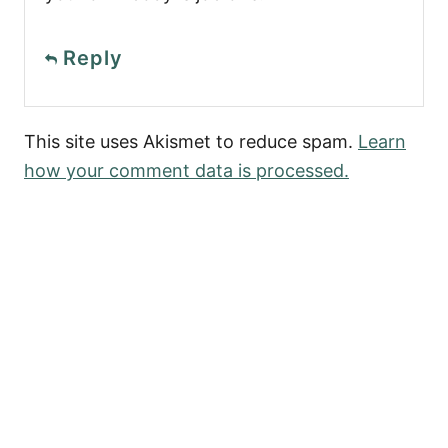
Reply
This site uses Akismet to reduce spam.
Learn
how your comment data is processed.