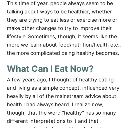
This time of year, people always seem to be
talking about ways to be healthier, whether
they are trying to eat less or exercise more or
make other changes to try to improve their
lifestyle.
Sometimes, though, it seems like the
more we learn about food/nutrition/health etc.,
the more complicated being healthy becomes.
What Can I Eat Now?
A few years ago, I thought of healthy eating
and living as a simple concept, influenced very
heavily by all of the mainstream advice about
health I had always heard. I realize now,
though, that the word "healthy" has so many
different interpretations to it and that