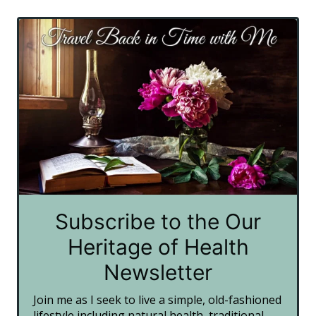
Subscribe to the Our
Heritage of Health
Newsletter
Join me as I seek to live a simple, old-fashioned
lifestyle including natural health, traditional