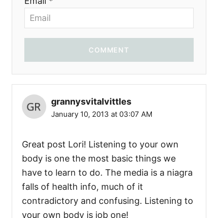
Email *
COMMENT
grannysvitalvittles
January 10, 2013 at 03:07 AM
Great post Lori! Listening to your own
body is one the most basic things we
have to learn to do. The media is a niagra
falls of health info, much of it
contradictory and confusing. Listening to
your own body is job one!