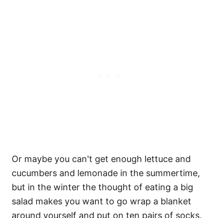
Or maybe you can't get enough lettuce and
cucumbers and lemonade in the summertime,
but in the winter the thought of eating a big
salad makes you want to go wrap a blanket
around yourself and put on ten pairs of socks.