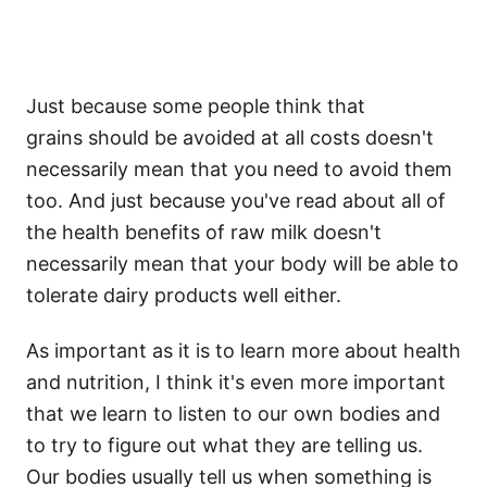
Just because some people think that
grains should be avoided at all costs doesn't
necessarily mean that you need to avoid them
too. And just because you've read about all of
the health benefits of raw milk doesn't
necessarily mean that your body will be able to
tolerate dairy products well either.
As important as it is to learn more about health
and nutrition, I think it's even more important
that we learn to listen to our own bodies and
to try to figure out what they are telling us.
Our bodies usually tell us when something is