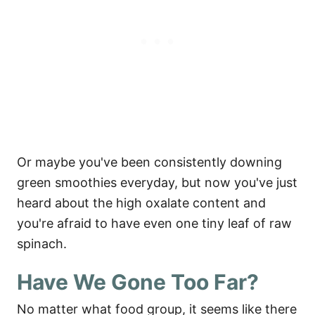
Or maybe you've been consistently downing
green smoothies everyday, but now you've just
heard about the high oxalate content and
you're afraid to have even one tiny leaf of raw
spinach.
Have We Gone Too Far?
No matter what food group, it seems like there