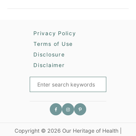
g
a
B
r
a
d
c
e
Privacy Policy
k
n
y
Terms of Use
a
Disclosure
r
d
Disclaimer
C
h
S
i
e
c
a
k
r
e
n
c
s
h
i
Copyright © 2026 Our Heritage of Health |
f