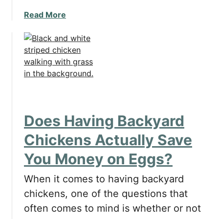
s
a
Read More
i
b
n
o
g
u
a
t
H
T
e
h
a
i
t
n
e
Does Having Backyard
g
d
s
D
Chickens Actually Save
t
o
You Money on Eggs?
o
g
C
B
When it comes to having backyard
o
o
n
chickens, one of the questions that
w
s
l
often comes to mind is whether or not
i
f