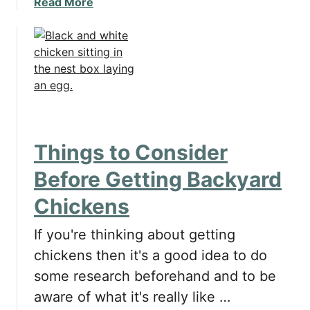
a
Read More
b
o
u
t
P
r
o
s
Things to Consider
a
n
Before Getting Backyard
d
Chickens
C
o
If you're thinking about getting
n
s
chickens then it's a good idea to do
o
some research beforehand and to be
f
aware of what it's really like …
U