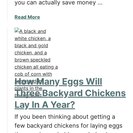
you can actually save money …
d
o
e
r
a
Read More
r
Y
b
B
o
o
e
u
u
f
r
t
o
C
D
r
h
o
e
i
e
G
c
s
e
k
How Many Eggs Will
H
t
e
a
t
Three Backyard Chickens
n
v
i
s
Lay In A Year?
i
n
'
n
g
W
If you been thinking about getting a
g
B
a
B
few backyard chickens for laying eggs
a
t
a
c