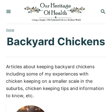
S
S
k
E
i
A
p
R
C
Home
t
H
Backyard Chickens
o
C
o
n
Articles about keeping backyard chickens
t
including some of my experiences with
e
chicken keeping on a smaller scale in the
n
suburbs, chicken keeping tips and information
t
to know, etc.