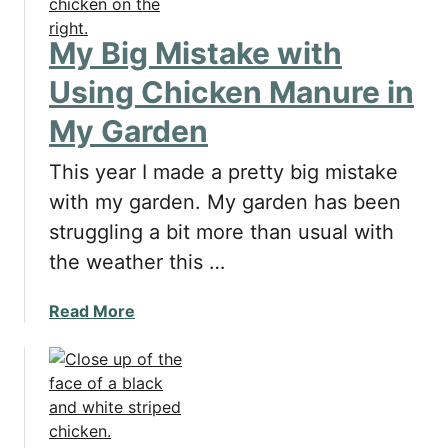
o
s
My Big Mistake with
a
n
Using Chicken Manure in
d
My Garden
C
o
This year I made a pretty big mistake
n
s
with my garden. My garden has been
o
struggling a bit more than usual with
f
the weather this …
P
u
a
Read More
t
b
t
o
i
u
n
t
g
M
C