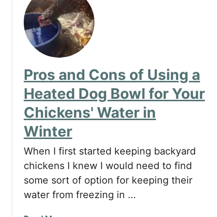
Pros and Cons of Using a
Heated Dog Bowl for Your
Chickens' Water in
Winter
When I first started keeping backyard
chickens I knew I would need to find
some sort of option for keeping their
water from freezing in …