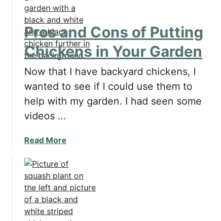
h
g
i
g
c
s
Pros and Cons of Putting
k
?
Chickens in Your Garden
e
n
Now that I have backyard chickens, I
s
L
wanted to see if I could use them to
a
help with my garden. I had seen some
y
videos …
I
n
a
Read More
A
b
Y
o
e
u
a
t
r
P
?
r