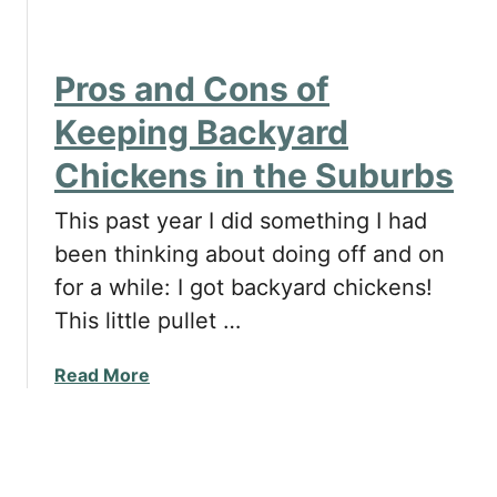
y
h
B
i
i
c
Pros and Cons of
g
k
M
e
Keeping Backyard
i
n
Chickens in the Suburbs
s
s
t
i
This past year I did something I had
a
n
k
been thinking about doing off and on
Y
e
o
for a while: I got backyard chickens!
w
u
This little pullet …
i
r
t
G
a
Read More
h
a
b
U
r
o
s
d
u
i
e
t
n
n