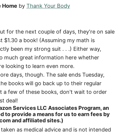
ee Home
by
Thank Your Body
t for the next couple of days, they're on sale
ust $1.30 a book! (Assuming my math is
tly been my strong suit . . .) Either way,
s so much great information here whether
re looking to learn even more.
 more days, though. The sale ends Tuesday,
the books will go back up to their regular
ust a few of these books, don't wait to order
st deal!
 Amazon Services LLC Associates Program, an
d to provide a means for us to earn fees by
om and affiliated sites.)
e taken as medical advice and is not intended