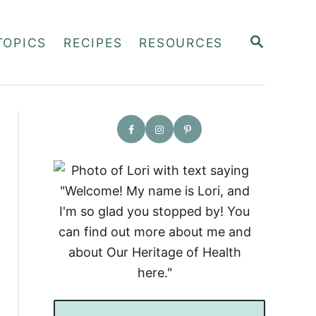
S
TOPICS
RECIPES
RESOURCES
E
A
R
C
H