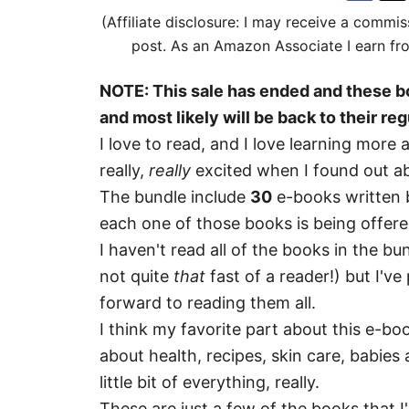
d
g
(Affiliate disclosure: I may receive a commis
o
o
post. As an Amazon Associate I earn fr
n
r
i
NOTE: This sale has ended and these boo
e
s
and most likely will be back to their regu
I love to read, and I love learning more 
really,
really
excited when I found out ab
The bundle include
30
e-books written 
each one of those books is being offered
I haven't read all of the books in the bun
not quite
that
fast of a reader!) but I'v
forward to reading them all.
I think my favorite part about this e-bo
about health, recipes, skin care, babies
little bit of everything, really.
These are just a few of the books that I'