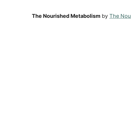
The Nourished Metabolism
by
The Nour