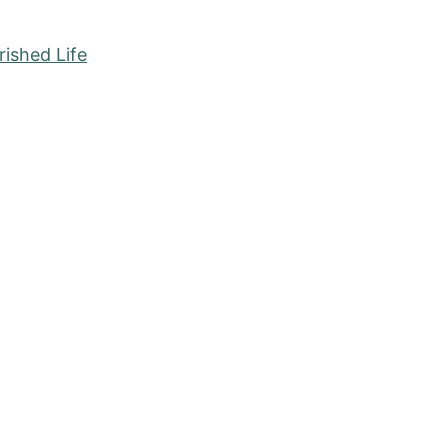
ished Life