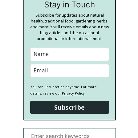
Stay in Touch
Subscribe for updates about natural
health, traditional food, gardening, herbs,
and more! You'll receive emails about new
blog articles and the occasional
promotional or informational email.
You can unsubscribe anytime. For more
details, review our
Privacy Policy
.
Subscribe
S