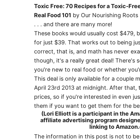
Toxic Free: 70 Recipes for a Toxic-Fr
Real Food 101
by Our Nourishing Roots
. . . and there are many more!
These books would usually cost $479, bu
for just $39. That works out to being j
correct, that is, and math has never exac
though, it's a really great deal! There'
you're new to real food or whether you'
This deal is only available for a couple
April 23rd 2013 at midnight. After that, 
prices, so if you're interested in even j
them if you want to get them for the be
(Lori Elliott is a participant in the
affiliate advertising program designe
linking to Amazon.c
The information in this post is not to b