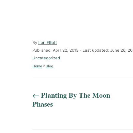
A
By
Lori Elliott
u
P
Published: April 22, 2013
- Last updated:
June 26, 20
t
o
C
Uncategorized
h
s
a
»
Home
Blog
o
t
t
r
e
e
P
d
g
o
o
o
Planting By The Moon
n
r
s
Phases
i
e
t
s
n