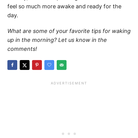
feel so much more awake and ready for the
day.
What are some of your favorite tips for waking
up in the morning? Let us know in the
comments!