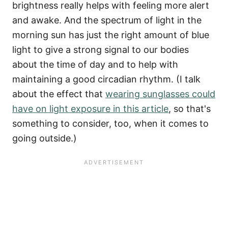
brightness really helps with feeling more alert
and awake. And the spectrum of light in the
morning sun has just the right amount of blue
light to give a strong signal to our bodies
about the time of day and to help with
maintaining a good circadian rhythm. (I talk
about the effect that
wearing sunglasses could
have on light exposure in this article
, so that's
something to consider, too, when it comes to
going outside.)