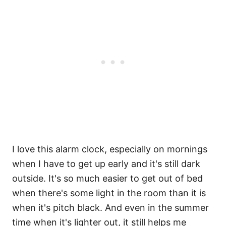
I love this alarm clock, especially on mornings
when I have to get up early and it's still dark
outside. It's so much easier to get out of bed
when there's some light in the room than it is
when it's pitch black. And even in the summer
time when it's lighter out, it still helps me