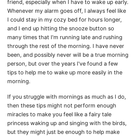
friend, especially when I have to wake up early.
Whenever my alarm goes off, I always feel like
I could stay in my cozy bed for hours longer,
and I end up hitting the snooze button so
many times that I'm running late and rushing
through the rest of the morning. I have never
been, and possibly never will be a true morning
person, but over the years I've found a few
tips to help me to wake up more easily in the
morning.
If you struggle with mornings as much as I do,
then these tips might not perform enough
miracles to make you feel like a fairy tale
princess waking up and singing with the birds,
but they might just be enough to help make