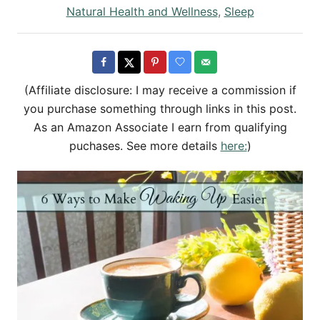
h
s
C
Natural Health and Wellness
,
Sleep
o
t
a
r
e
t
d
e
o
g
(Affiliate disclosure: I may receive a commission if
n
o
you purchase something through links in this post.
r
As an Amazon Associate I earn from qualifying
i
puchases. See more details
here:
)
e
s