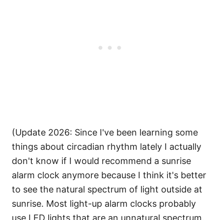
(Update 2026: Since I've been learning some
things about circadian rhythm lately I actually
don't know if I would recommend a sunrise
alarm clock anymore because I think it's better
to see the natural spectrum of light outside at
sunrise. Most light-up alarm clocks probably
use LED lights that are an unnatural spectrum.