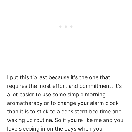
I put this tip last because it's the one that
requires the most effort and commitment. It's
a lot easier to use some simple morning
aromatherapy or to change your alarm clock
than it is to stick to a consistent bed time and
waking up routine. So if you're like me and you
love sleeping in on the days when your