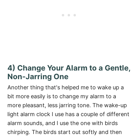
4) Change Your Alarm to a Gentle,
Non-Jarring One
Another thing that's helped me to wake up a
bit more easily is to change my alarm to a
more pleasant, less jarring tone. The wake-up
light alarm clock I use has a couple of different
alarm sounds, and I use the one with birds
chirping. The birds start out softly and then