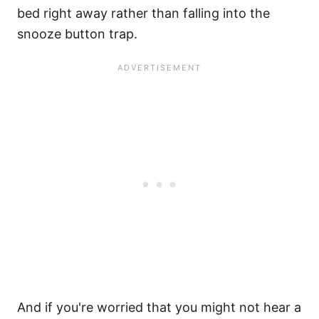
bed right away rather than falling into the
snooze button trap.
And if you're worried that you might not hear a