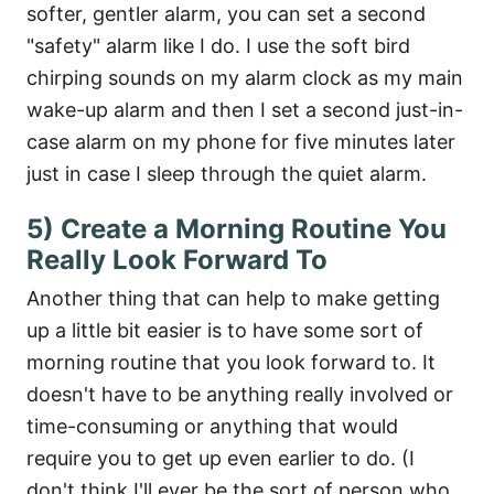
softer, gentler alarm, you can set a second
"safety" alarm like I do. I use the soft bird
chirping sounds on my alarm clock as my main
wake-up alarm and then I set a second just-in-
case alarm on my phone for five minutes later
just in case I sleep through the quiet alarm.
5) Create a Morning Routine You
Really Look Forward To
Another thing that can help to make getting
up a little bit easier is to have some sort of
morning routine that you look forward to. It
doesn't have to be anything really involved or
time-consuming or anything that would
require you to get up even earlier to do. (I
don't think I'll ever be the sort of person who