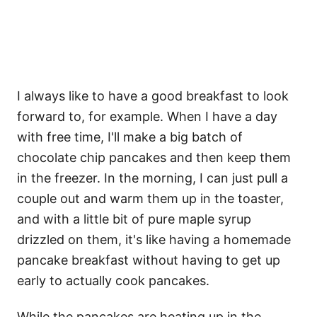
I always like to have a good breakfast to look
forward to, for example. When I have a day
with free time, I'll make a big batch of
chocolate chip pancakes and then keep them
in the freezer. In the morning, I can just pull a
couple out and warm them up in the toaster,
and with a little bit of pure maple syrup
drizzled on them, it's like having a homemade
pancake breakfast without having to get up
early to actually cook pancakes.
While the pancakes are heating up in the