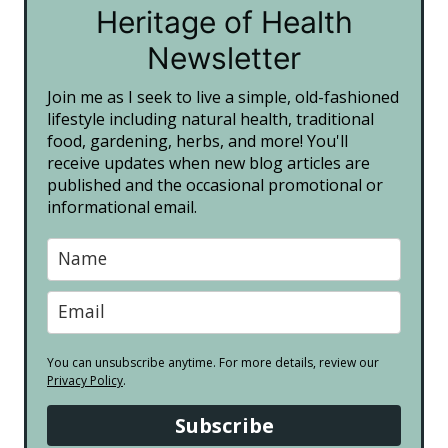
Heritage of Health
Newsletter
Join me as I seek to live a simple, old-fashioned
lifestyle including natural health, traditional
food, gardening, herbs, and more! You'll
receive updates when new blog articles are
published and the occasional promotional or
informational email.
You can unsubscribe anytime. For more details, review our
Privacy Policy
.
Subscribe