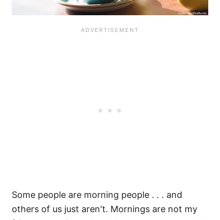
Some people are morning people . . . and
others of us just aren't. Mornings are not my