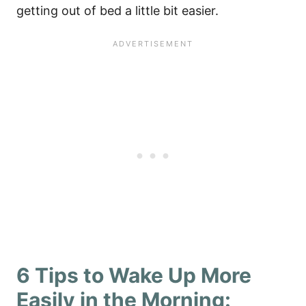
getting out of bed a little bit easier.
6 Tips to Wake Up More
Easily in the Morning: