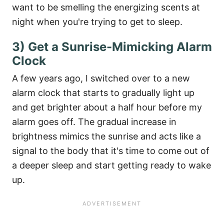
want to be smelling the energizing scents at
night when you're trying to get to sleep.
3) Get a Sunrise-Mimicking Alarm
Clock
A few years ago, I switched over to a new
alarm clock that starts to gradually light up
and get brighter about a half hour before my
alarm goes off. The gradual increase in
brightness mimics the sunrise and acts like a
signal to the body that it's time to come out of
a deeper sleep and start getting ready to wake
up.