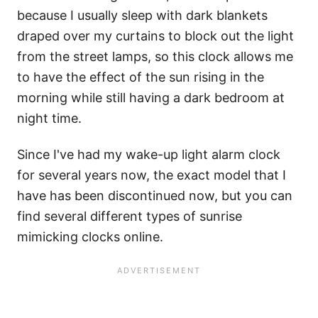
because I usually sleep with dark blankets
draped over my curtains to block out the light
from the street lamps, so this clock allows me
to have the effect of the sun rising in the
morning while still having a dark bedroom at
night time.
Since I've had my wake-up light alarm clock
for several years now, the exact model that I
have has been discontinued now, but you can
find several different types of sunrise
mimicking clocks online.