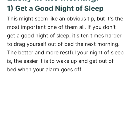
1) Get a Good Night of Sleep
This might seem like an obvious tip, but it's the
most important one of them all. If you don't
get a good night of sleep, it's ten times harder
to drag yourself out of bed the next morning.
The better and more restful your night of sleep
is, the easier it is to wake up and get out of
bed when your alarm goes off.