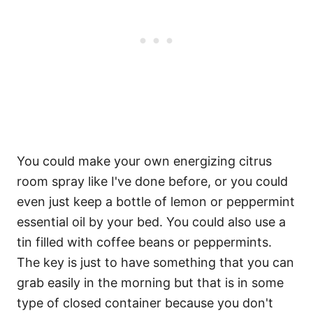
You could make your own energizing citrus
room spray like I've done before, or you could
even just keep a bottle of lemon or peppermint
essential oil by your bed. You could also use a
tin filled with coffee beans or peppermints.
The key is just to have something that you can
grab easily in the morning but that is in some
type of closed container because you don't