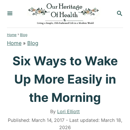
S
S
k
E
i
A
p
R
»
C
Home
Blog
t
H
Home
»
Blog
o
C
Six Ways to Wake
o
n
Up More Easily in
t
e
the Morning
n
t
A
By
Lori Elliott
u
P
Published: March 14, 2017
- Last updated:
March 18,
t
o
2026