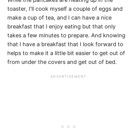
toaster, I'll cook myself a couple of eggs and
make a cup of tea, and I can have a nice
breakfast that I enjoy eating but that only
takes a few minutes to prepare. And knowing
that I have a breakfast that I look forward to
helps to make it a little bit easier to get out of
from under the covers and get out of bed.