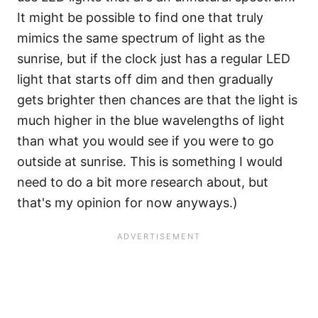
It might be possible to find one that truly
mimics the same spectrum of light as the
sunrise, but if the clock just has a regular LED
light that starts off dim and then gradually
gets brighter then chances are that the light is
much higher in the blue wavelengths of light
than what you would see if you were to go
outside at sunrise. This is something I would
need to do a bit more research about, but
that's my opinion for now anyways.)