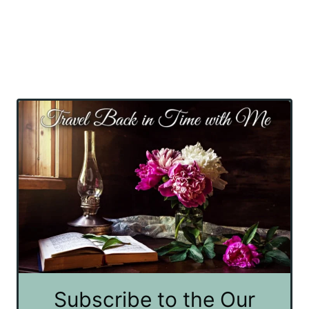
Subscribe to the Our