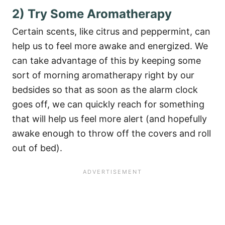
2) Try Some Aromatherapy
Certain scents, like citrus and peppermint, can
help us to feel more awake and energized. We
can take advantage of this by keeping some
sort of morning aromatherapy right by our
bedsides so that as soon as the alarm clock
goes off, we can quickly reach for something
that will help us feel more alert (and hopefully
awake enough to throw off the covers and roll
out of bed).