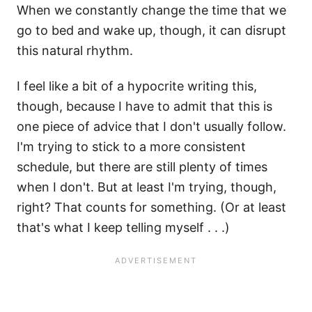
When we constantly change the time that we
go to bed and wake up, though, it can disrupt
this natural rhythm.
I feel like a bit of a hypocrite writing this,
though, because I have to admit that this is
one piece of advice that I don't usually follow.
I'm trying to stick to a more consistent
schedule, but there are still plenty of times
when I don't. But at least I'm trying, though,
right? That counts for something. (Or at least
that's what I keep telling myself . . .)