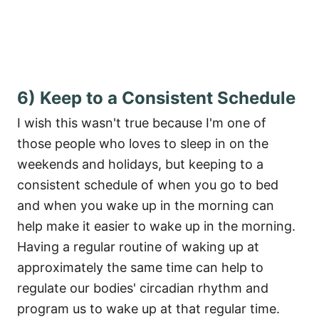
6) Keep to a Consistent Schedule
I wish this wasn't true because I'm one of
those people who loves to sleep in on the
weekends and holidays, but keeping to a
consistent schedule of when you go to bed
and when you wake up in the morning can
help make it easier to wake up in the morning.
Having a regular routine of waking up at
approximately the same time can help to
regulate our bodies' circadian rhythm and
program us to wake up at that regular time.