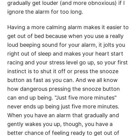
gradually get louder (and more obnoxious) if I
ignore the alarm for too long.
Having a more calming alarm makes it easier to
get out of bed because when you use a really
loud beeping sound for your alarm, it jolts you
right out of sleep and makes your heart start
racing and your stress level go up, so your first
instinct is to shut it off or press the snooze
button as fast as you can. And we all know
how dangerous pressing the snooze button
can end up being. "Just five more minutes"
never ends up being just five more minutes.
When you have an alarm that gradually and
gently wakes you up, though, you have a
better chance of feeling ready to get out of