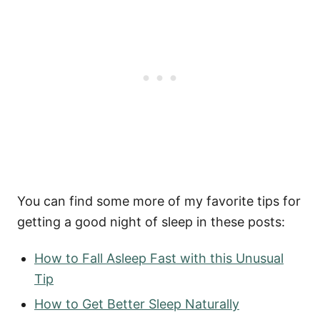
You can find some more of my favorite tips for
getting a good night of sleep in these posts:
How to Fall Asleep Fast with this Unusual
Tip
How to Get Better Sleep Naturally