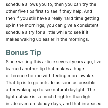
schedule allows you to, then you can try the
other five tips first to see if they help. And
then if you still have a really hard time getting
up in the mornings, you can give a consistent
schedule a try for a little while to see if it
makes waking up easier in the mornings.
Bonus Tip
Since writing this article several years ago, I've
learned another tip that makes a huge
difference for me with feeling more awake.
That tip is to go outside as soon as possible
after waking up to see natural daylight. The
light outside is so much brighter than light
inside even on cloudy days, and that increased