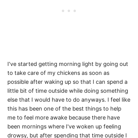
I've started getting morning light by going out
to take care of my chickens as soon as
possible after waking up so that I can spend a
little bit of time outside while doing something
else that I would have to do anyways. I feel like
this has been one of the best things to help
me to feel more awake because there have
been mornings where I've woken up feeling
drowsy, but after spending that time outside I