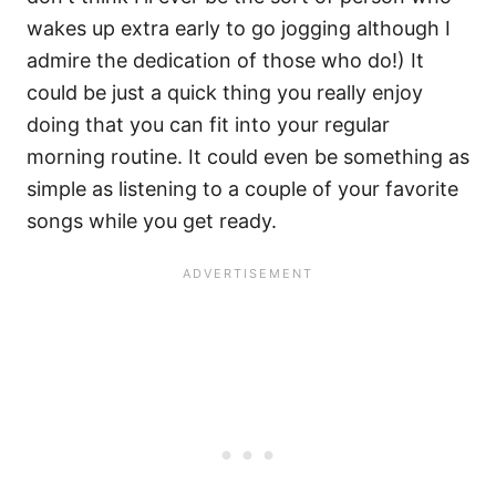
wakes up extra early to go jogging although I
admire the dedication of those who do!) It
could be just a quick thing you really enjoy
doing that you can fit into your regular
morning routine. It could even be something as
simple as listening to a couple of your favorite
songs while you get ready.