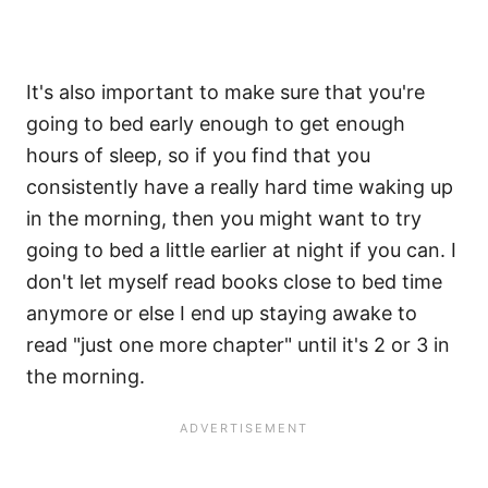
It's also important to make sure that you're
going to bed early enough to get enough
hours of sleep, so if you find that you
consistently have a really hard time waking up
in the morning, then you might want to try
going to bed a little earlier at night if you can. I
don't let myself read books close to bed time
anymore or else I end up staying awake to
read "just one more chapter" until it's 2 or 3 in
the morning.