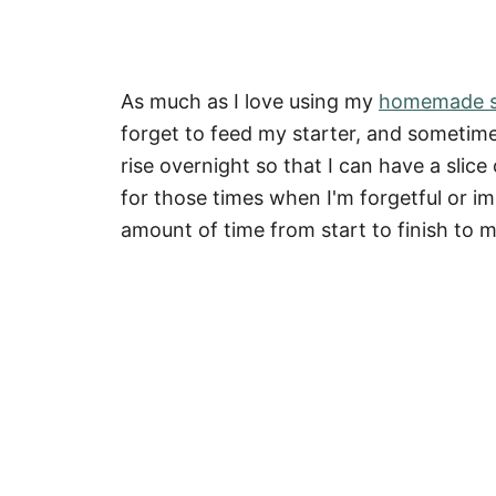
As much as I love using my
homemade s
forget to feed my starter, and sometimes
rise overnight so that I can have a sli
for those times when I'm forgetful or im
amount of time from start to finish to 