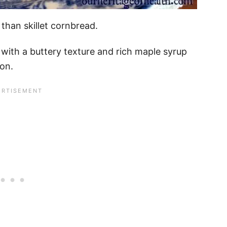
than skillet cornbread.
 with a buttery texture and rich maple syrup
mon.