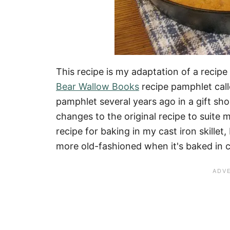
This recipe is my adaptation of a recipe
Bear Wallow Books
recipe pamphlet cal
pamphlet several years ago in a gift sh
changes to the original recipe to suite m
recipe for baking in my cast iron skill
more old-fashioned when it's baked in c