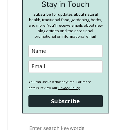
Stay in Touch
Subscribe for updates about natural
health, traditional food, gardening, herbs,
and more! You'll receive emails about new
blog articles and the occasional
promotional or informational email.
You can unsubscribe anytime. For more
details, review our
Privacy Policy
.
Subscribe
S