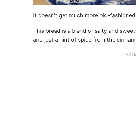
It doesn't get much more old-fashioned 
This bread is a blend of salty and sweet
and just a hint of spice from the cinna