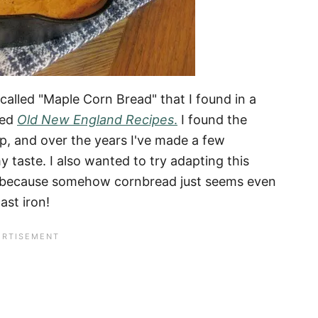
 called "Maple Corn Bread" that I found in a
led
Old New England Recipes
.
I found the
op, and over the years I've made a few
y taste. I also wanted to try adapting this
et, because somehow cornbread just seems even
ast iron!