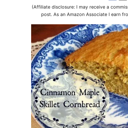
d
(Affiliate disclosure: I may receive a commis
o
post. As an Amazon Associate I earn fr
n
i