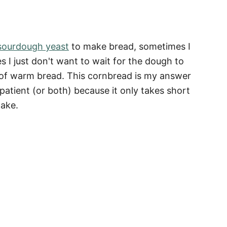
ourdough yeast
to make bread, sometimes I
 I just don't want to wait for the dough to
ce of warm bread. This cornbread is my answer
patient (or both) because it only takes short
make.