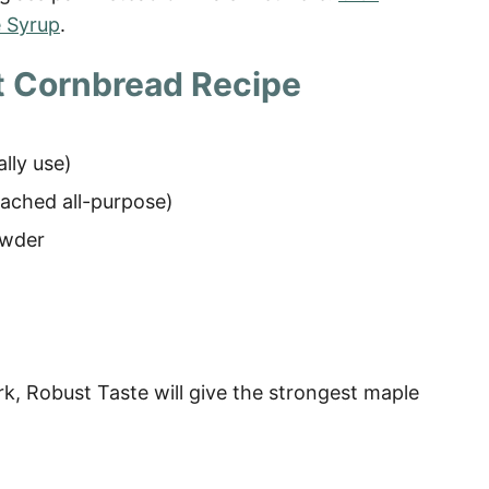
 Syrup
.
t Cornbread Recipe
ally use)
eached all-purpose
)
owder
k, Robust Taste will give the strongest maple