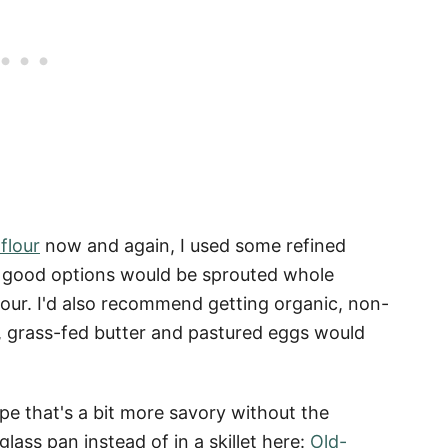
flour
now and again, I used some refined
er good options would be sprouted whole
lour. I'd also recommend getting organic, non-
, grass-fed butter and pastured eggs would
ipe that's a bit more savory without the
lass pan instead of in a skillet here:
Old-