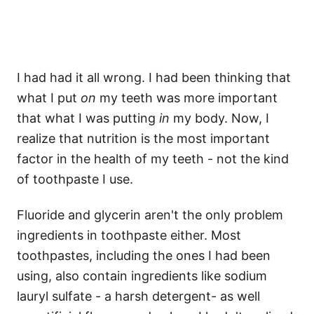
I had had it all wrong. I had been thinking that
what I put
on
my teeth was more important
that what I was putting
in
my body. Now, I
realize that nutrition is the most important
factor in the health of my teeth - not the kind
of toothpaste I use.
Fluoride and glycerin aren't the only problem
ingredients in toothpaste either. Most
toothpastes, including the ones I had been
using, also contain ingredients like sodium
lauryl sulfate - a harsh detergent- as well