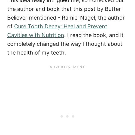
This idea really intrigued me, so I checked out
the author and book that this post by Butter
Believer mentioned - Ramiel Nagel, the author
of
Cure Tooth Decay: Heal and Prevent
Cavities with Nutrition
.
I read the book, and it
completely changed the way I thought about
the health of my teeth.