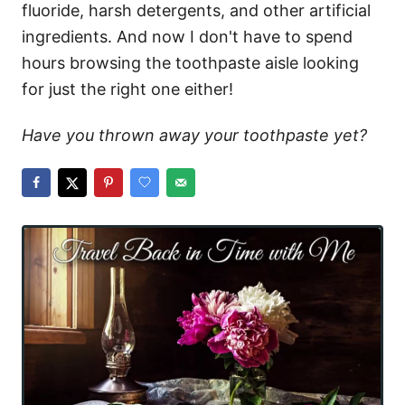
fluoride, harsh detergents, and other artificial
ingredients. And now I don't have to spend
hours browsing the toothpaste aisle looking
for just the right one either!
Have you thrown away your toothpaste yet?