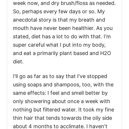
week now, and dry brush/floss as needed.
So, perhaps every few days or so. My
anecdotal story is that my breath and
mouth have never been healthier. As you
stated, diet has a lot to do with that. I'm
super careful what I put into my body,
and eat a primarily plant based and H2O
diet.
I'll go as far as to say that I've stopped
using soaps and shampoos, too, with the
same effects: I feel and smell better by
only showering about once a week with
nothing but filtered water. It took my fine
thin hair that tends towards the oily side
about 4 months to acclimate. I haven't