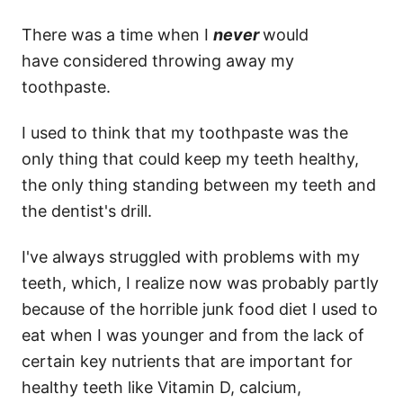
There was a time when I
never
would
have considered throwing away my
toothpaste.
I used to think that my toothpaste was the
only thing that could keep my teeth healthy,
the only thing standing between my teeth and
the dentist's drill.
I've always struggled with problems with my
teeth, which, I realize now was probably partly
because of the horrible junk food diet I used to
eat when I was younger and from the lack of
certain key nutrients that are important for
healthy teeth like Vitamin D, calcium,