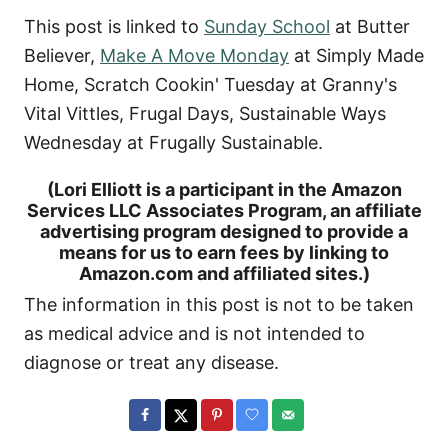
This post is linked to
Sunday School
at Butter
Believer,
Make A Move Monday
at Simply Made
Home, Scratch Cookin' Tuesday at Granny's
Vital Vittles, Frugal Days, Sustainable Ways
Wednesday at Frugally Sustainable.
(Lori Elliott is a participant in the Amazon
Services LLC Associates Program, an affiliate
advertising program designed to provide a
means for us to earn fees by linking to
Amazon.com and affiliated sites.)
The information in this post is not to be taken
as medical advice and is not intended to
diagnose or treat any disease.