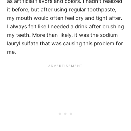
as artificial flavors and colors. I hadn't realized
it before, but after using regular toothpaste,
my mouth would often feel dry and tight after.
I always felt like I needed a drink after brushing
my teeth. More than likely, it was the sodium
lauryl sulfate that was causing this problem for
me.