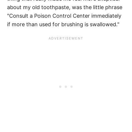
about my old toothpaste, was the little phrase
"Consult a Poison Control Center immediately
if more than used for brushing is swallowed."