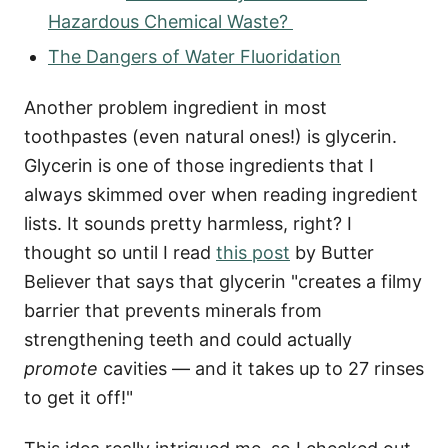
Hazardous Chemical Waste?
The Dangers of Water Fluoridation
Another problem ingredient in most
toothpastes (even natural ones!) is glycerin.
Glycerin is one of those ingredients that I
always skimmed over when reading ingredient
lists. It sounds pretty harmless, right? I
thought so until I read
this post
by Butter
Believer that says that glycerin "creates a filmy
barrier that prevents minerals from
strengthening teeth and could actually
promote
cavities — and it takes up to 27 rinses
to get it off!"