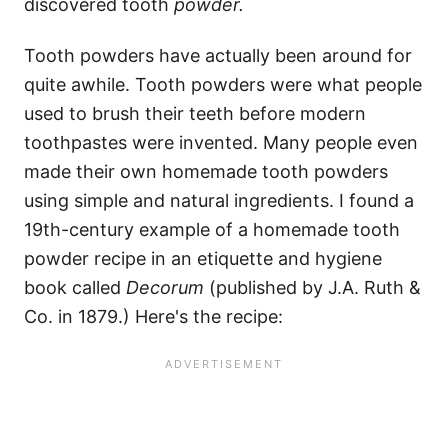
discovered tooth
powder.
Tooth powders have actually been around for
quite awhile. Tooth powders were what people
used to brush their teeth before modern
toothpastes were invented. Many people even
made their own homemade tooth powders
using simple and natural ingredients. I found a
19th-century example of a homemade tooth
powder recipe in an etiquette and hygiene
book called
Decorum
(published by J.A. Ruth &
Co. in 1879.) Here's the recipe: