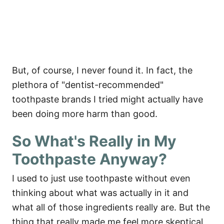
But, of course, I never found it. In fact, the
plethora of "dentist-recommended"
toothpaste brands I tried might actually have
been doing more harm than good.
So What's Really in My
Toothpaste Anyway?
I used to just use toothpaste without even
thinking about what was actually in it and
what all of those ingredients really are. But the
thing that really made me feel more skeptical