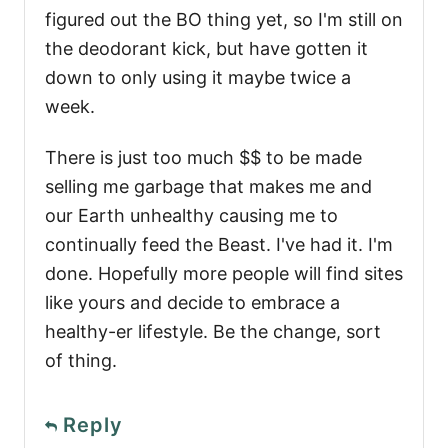
figured out the BO thing yet, so I'm still on
the deodorant kick, but have gotten it
down to only using it maybe twice a
week.
There is just too much $$ to be made
selling me garbage that makes me and
our Earth unhealthy causing me to
continually feed the Beast. I've had it. I'm
done. Hopefully more people will find sites
like yours and decide to embrace a
healthy-er lifestyle. Be the change, sort
of thing.
Reply