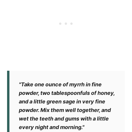
"Take one ounce of myrrh in fine
powder, two tablespoonfuls of honey,
and a little green sage in very fine
powder. Mix them well together, and
wet the teeth and gums with a little
every night and morning."