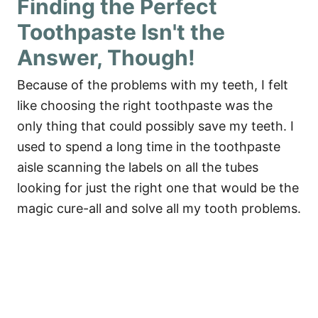
Finding the Perfect
Toothpaste Isn't the
Answer, Though!
Because of the problems with my teeth, I felt
like choosing the right toothpaste was the
only thing that could possibly save my teeth. I
used to spend a long time in the toothpaste
aisle scanning the labels on all the tubes
looking for just the right one that would be the
magic cure-all and solve all my tooth problems.