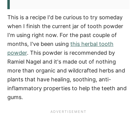
This is a recipe I'd be curious to try someday
when I finish the current jar of tooth powder
I'm using right now. For the past couple of
months, I've been using
this herbal tooth
powder
. This powder is recommended by
Ramiel Nagel and it's made out of nothing
more than organic and wildcrafted herbs and
plants that have healing, soothing, anti-
inflammatory properties to help the teeth and
gums.