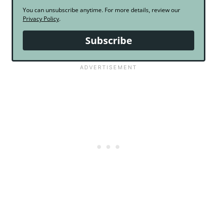
You can unsubscribe anytime. For more details, review our
Privacy Policy
.
Subscribe