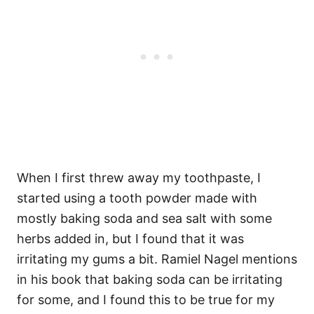
When I first threw away my toothpaste, I
started using a tooth powder made with
mostly baking soda and sea salt with some
herbs added in, but I found that it was
irritating my gums a bit. Ramiel Nagel mentions
in his book that baking soda can be irritating
for some, and I found this to be true for my