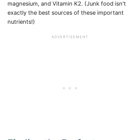
magnesium, and Vitamin K2. (Junk food isn't
exactly the best sources of these important
nutrients!)