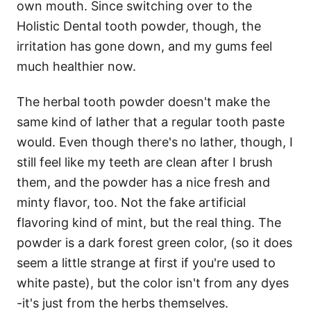
own mouth. Since switching over to the
Holistic Dental tooth powder, though, the
irritation has gone down, and my gums feel
much healthier now.
The herbal tooth powder doesn't make the
same kind of lather that a regular tooth paste
would. Even though there's no lather, though, I
still feel like my teeth are clean after I brush
them, and the powder has a nice fresh and
minty flavor, too. Not the fake artificial
flavoring kind of mint, but the real thing. The
powder is a dark forest green color, (so it does
seem a little strange at first if you're used to
white paste), but the color isn't from any dyes
-it's just from the herbs themselves.