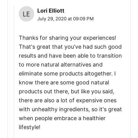
Lori Elliott
July 29, 2020 at 09:09 PM
Thanks for sharing your experiences!
That's great that you've had such good
results and have been able to transition
to more natural alternatives and
eliminate some products altogether. I
know there are some good natural
products out there, but like you said,
there are also a lot of expensive ones
with unhealthy ingredients, so it's great
when people embrace a healthier
lifestyle!