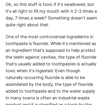
Ok, so this stuff is toxic if it's swallowed, but
it's all right to fill my mouth with it 2-3 times a
day, 7 times a week? Something doesn't seem
quite right about that.
One of the most controversial ingredients in
toothpaste is fluoride. While it's mentioned as
an ingredient that's supposed to help protect
the teeth against cavities, the type of fluoride
that's usually added to toothpastes is actually
toxic when it's ingested. Even though
naturally-occurring fluoride is able to be
assimilated by the body, the type of fluoride
added to toothpaste and to the water supply
in many towns is often an industrial waste
product and it is classified as a toxin by the