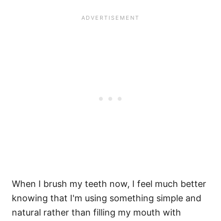
When I brush my teeth now, I feel much better
knowing that I'm using something simple and
natural rather than filling my mouth with