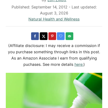
u
P
Published: September 14, 2012
- Last updated:
t
o
August 3, 2026
h
s
C
Natural Health and Wellness
o
t
a
r
e
t
d
e
o
g
(Affiliate disclosure: I may receive a commission if
n
o
you purchase something through links in this post.
r
As an Amazon Associate I earn from qualifying
i
puchases. See more details
here:
)
e
s