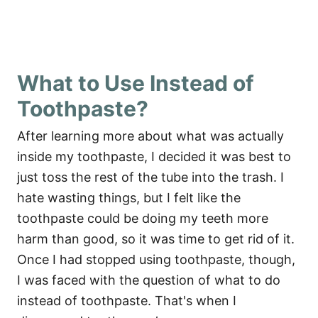
What to Use Instead of
Toothpaste?
After learning more about what was actually
inside my toothpaste, I decided it was best to
just toss the rest of the tube into the trash. I
hate wasting things, but I felt like the
toothpaste could be doing my teeth more
harm than good, so it was time to get rid of it.
Once I had stopped using toothpaste, though,
I was faced with the question of what to do
instead of toothpaste. That's when I