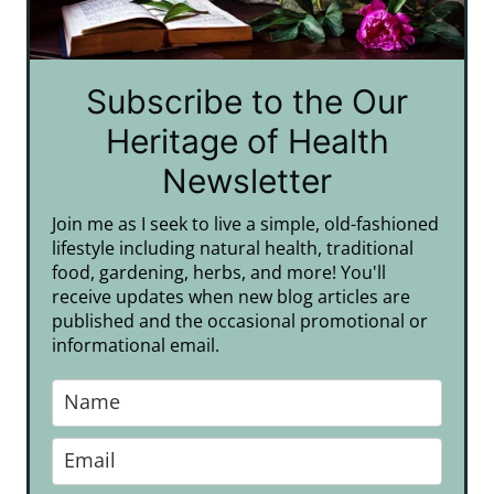
Subscribe to the Our
Heritage of Health
Newsletter
Join me as I seek to live a simple, old-fashioned
lifestyle including natural health, traditional
food, gardening, herbs, and more! You'll
receive updates when new blog articles are
published and the occasional promotional or
informational email.