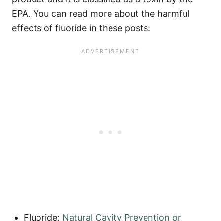
EPA. You can read more about the harmful
effects of fluoride in these posts:
Fluoride:
Natural Cavity Prevention or