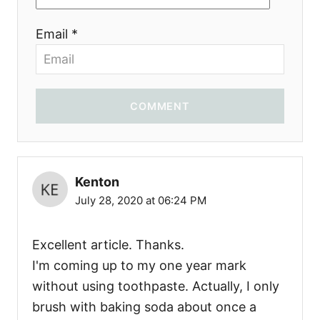
Email *
COMMENT
Kenton
July 28, 2020 at 06:24 PM
Excellent article. Thanks.
I'm coming up to my one year mark
without using toothpaste. Actually, I only
brush with baking soda about once a