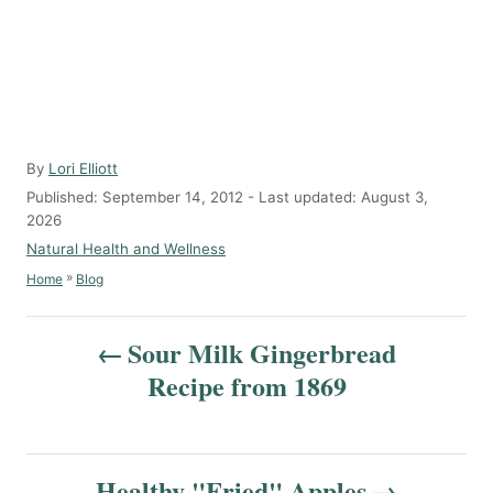
A
By
Lori Elliott
u
P
Published: September 14, 2012
- Last updated:
August 3,
t
o
2026
h
s
C
Natural Health and Wellness
o
t
a
»
Home
Blog
r
e
t
d
e
P
o
g
Sour Milk Gingerbread
n
o
o
Recipe from 1869
r
s
i
e
t
s
Healthy "Fried" Apples