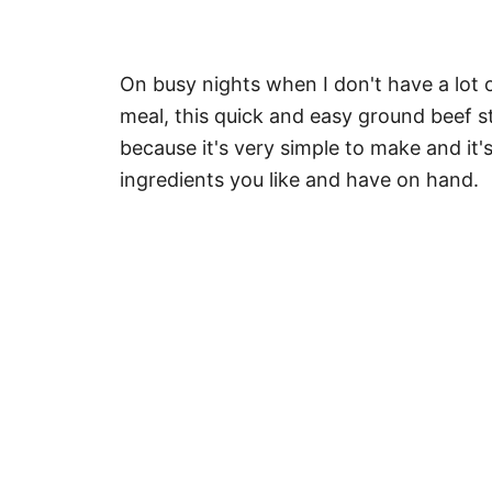
On busy nights when I don't have a lot 
meal, this quick and easy ground beef st
because it's very simple to make and it
ingredients you like and have on hand.