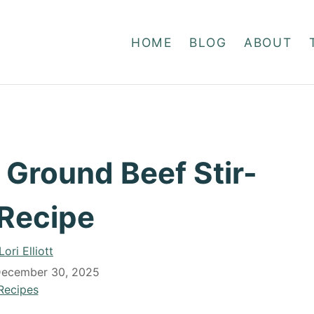
HOME
BLOG
ABOUT
 Ground Beef Stir-
 Recipe
A
Lori Elliott
u
ecember 30, 2025
t
C
Recipes
h
a