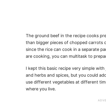
The ground beef in the recipe cooks pre
than bigger pieces of chopped carrots c
since the rice can cook in a separate pa
are cooking, you can multitask to prepar
I kept this basic recipe very simple with
and herbs and spices, but you could add
use different vegetables at different ti
where you live.