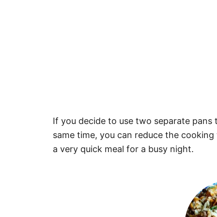
If you decide to use two separate pans 
same time, you can reduce the cooking 
a very quick meal for a busy night.