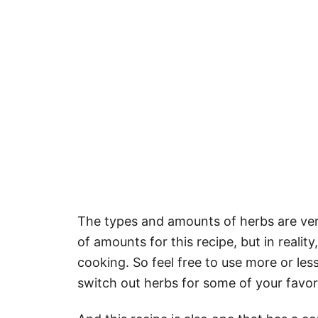
The types and amounts of herbs are ver
of amounts for this recipe, but in reali
cooking. So feel free to use more or less
switch out herbs for some of your favor