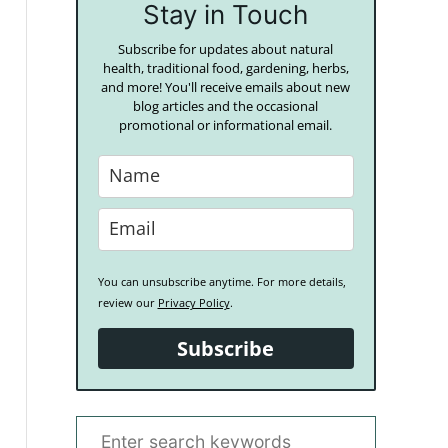
Stay in Touch
Subscribe for updates about natural
health, traditional food, gardening, herbs,
and more! You'll receive emails about new
blog articles and the occasional
promotional or informational email.
You can unsubscribe anytime. For more details,
review our
Privacy Policy
.
Subscribe
S