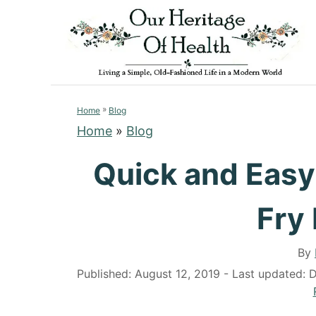
S
S
k
k
i
i
p
p
t
t
»
o
o
Home
Blog
Home
»
Blog
R
C
e
o
Quick and Easy
c
n
i
t
Fry
p
e
e
n
By
t
P
Published: August 12, 2019
- Last updated:
D
o
s