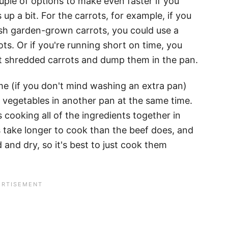
ouple of options to make even faster if you
up a bit. For the carrots, for example, if you
esh garden-grown carrots, you could use a
s. Or if you're running short on time, you
t shredded carrots and dump them in the pan.
e (if you don't mind washing an extra pan)
 vegetables in another pan at the same time.
cooking all of the ingredients together in
take longer to cook than the beef does, and
and dry, so it's best to just cook them