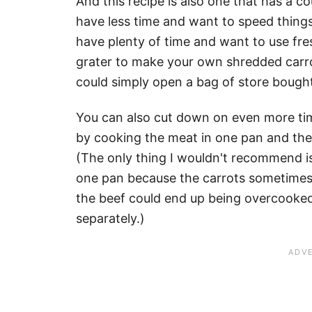
And this recipe is also one that has a c
have less time and want to speed things 
have plenty of time and want to use fr
grater to make your own shredded carrot
could simply open a bag of store bough
You can also cut down on even more tim
by cooking the meat in one pan and the
(The only thing I wouldn't recommend is 
one pan because the carrots sometimes 
the beef could end up being overcooked 
separately.)