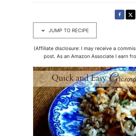
t
e
d
o
JUMP TO RECIPE
n
i
(Affiliate disclosure: I may receive a commis
post. As an Amazon Associate I earn fr