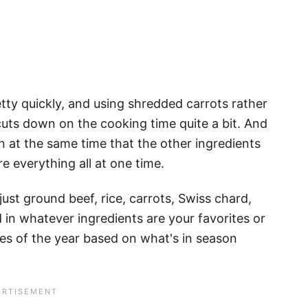
tty quickly, and using shredded carrots rather
uts down on the cooking time quite a bit. And
n at the same time that the other ingredients
e everything all at one time.
 just ground beef, rice, carrots, Swiss chard,
 in whatever ingredients are your favorites or
mes of the year based on what's in season