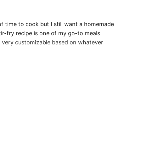
of time to cook but I still want a homemade
ir-fry recipe is one of my go-to meals
's very customizable based on whatever