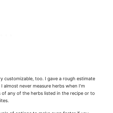
y customizable, too. I gave a rough estimate
ty, I almost never measure herbs when I'm
 of any of the herbs listed in the recipe or to
ites.