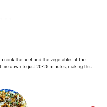
to cook the beef and the vegetables at the
time down to just 20-25 minutes, making this