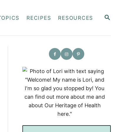
S
TOPICS
RECIPES
RESOURCES
E
A
R
C
H