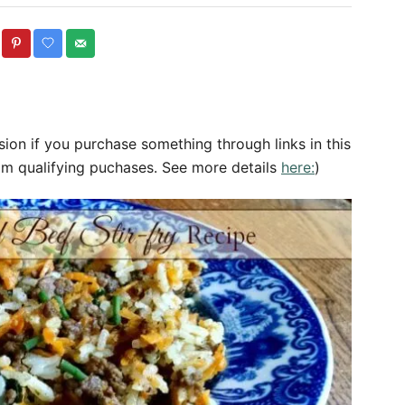
o
t
r
e
g
o
r
sion if you purchase something through links in this
e
om qualifying puchases. See more details
here:
)
s