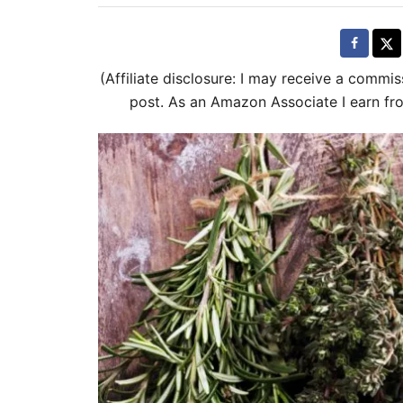
t
e
d
(Affiliate disclosure: I may receive a commis
o
post. As an Amazon Associate I earn fr
n