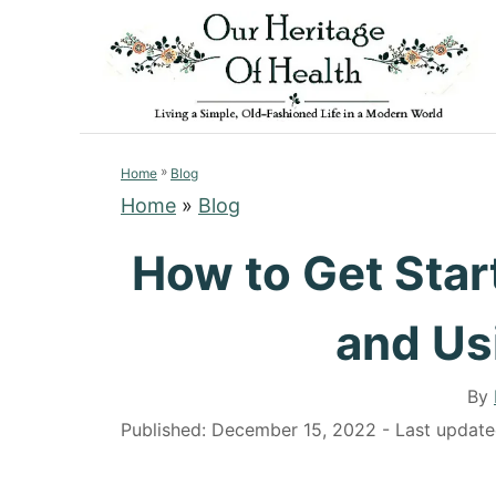
S
k
i
p
t
»
o
Home
Blog
Home
»
Blog
C
o
How to Get Star
n
t
and Us
e
n
By
t
P
Published: December 15, 2022
- Last updat
o
s