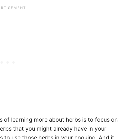
s of learning more about herbs is to focus on
rbs that you might already have in your
 to use those herbs in your cooking. And it