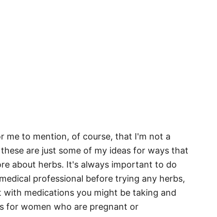
or me to mention, of course, that I'm not a
 these are just some of my ideas for ways that
ore about herbs. It's always important to do
edical professional before trying any herbs,
t with medications you might be taking and
ns for women who are pregnant or