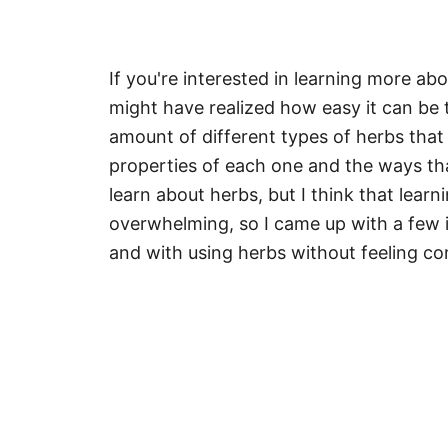
If you're interested in learning more a
might have realized how easy it can be 
amount of different types of herbs that 
properties of each one and the ways tha
learn about herbs, but I think that lea
overwhelming, so I came up with a few i
and with using herbs without feeling c