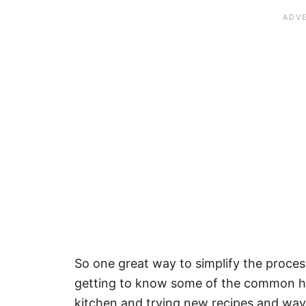
So one great way to simplify the proces
getting to know some of the common he
kitchen and trying new recipes and ways