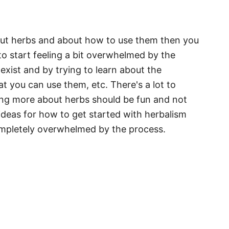
bout herbs and about how to use them then you
to start feeling a bit overwhelmed by the
exist and by trying to learn about the
t you can use them, etc. There's a lot to
rning more about herbs should be fun and not
deas for how to get started with herbalism
ompletely overwhelmed by the process.