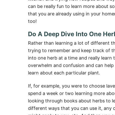
can be really fun to learn more about so
that you are already using in your hom
too!
Do A Deep Dive Into One Her
Rather than learning a lot of different 
trying to remember and keep track of the
into one herb at a time and really learn 
overwhelm and confusion and can help 
learn about each particular plant.
If, for example, you were to choose lav
spend a week or two learning more abou
looking through books about herbs to le
different ways that you can use it, any 