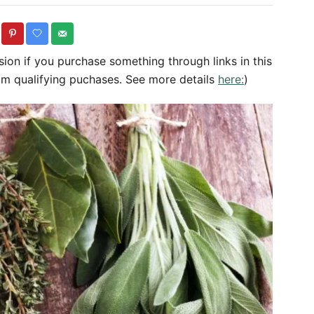
o
t
r
e
g
sion if you purchase something through links in this
o
om qualifying puchases. See more details
here:
)
r
i
e
s