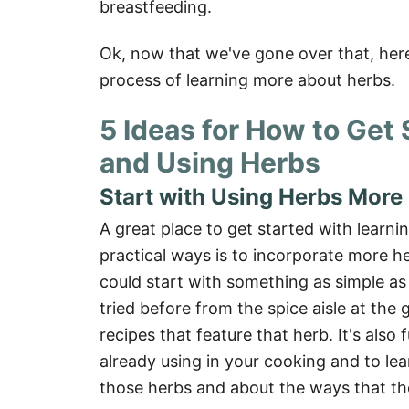
breastfeeding.
Ok, now that we've gone over that, here
process of learning more about herbs.
5 Ideas for How to Get
and Using Herbs
Start with Using Herbs More 
A great place to get started with learn
practical ways is to incorporate more he
could start with something as simple as
tried before from the spice aisle at the
recipes that feature that herb. It's also
already using in your cooking and to lea
those herbs and about the ways that th