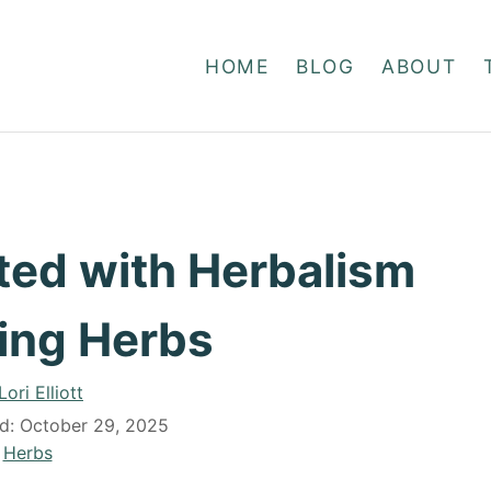
HOME
BLOG
ABOUT
ted with Herbalism
ing Herbs
A
Lori Elliott
u
ed:
October 29, 2025
t
C
Herbs
h
a