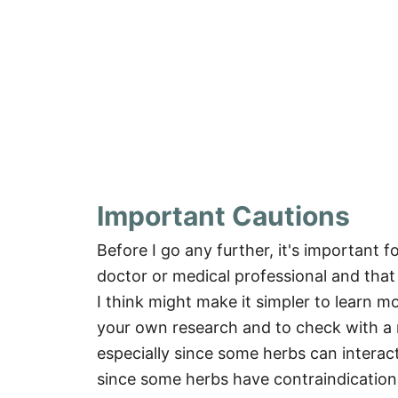
Important Cautions
Before I go any further, it's important f
doctor or medical professional and that
I think might make it simpler to learn m
your own research and to check with a m
especially since some herbs can interac
since some herbs have contraindicatio