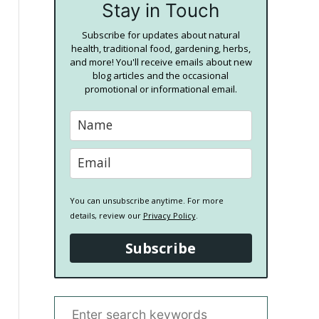
Stay in Touch
Subscribe for updates about natural
health, traditional food, gardening, herbs,
and more! You'll receive emails about new
blog articles and the occasional
promotional or informational email.
You can unsubscribe anytime. For more
details, review our
Privacy Policy
.
Subscribe
S