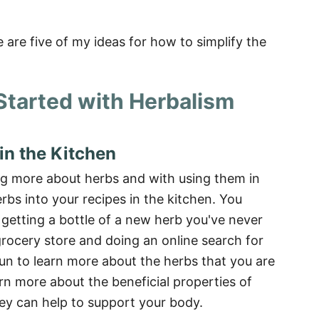
 are five of my ideas for how to simplify the
 Started with Herbalism
in the Kitchen
ing more about herbs and with using them in
rbs into your recipes in the kitchen. You
 getting a bottle of a new herb you've never
 grocery store and doing an online search for
 fun to learn more about the herbs that you are
rn more about the beneficial properties of
ey can help to support your body.