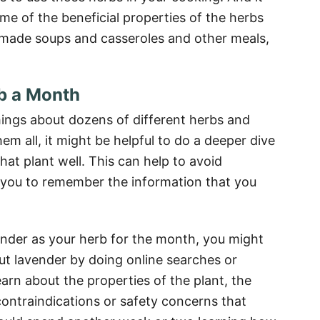
me of the beneficial properties of the herbs
emade soups and casseroles and other meals,
b a Month
things about dozens of different herbs and
m all, it might be helpful to do a deeper dive
that plant well. This can help to avoid
you to remember the information that you
ender as your herb for the month, you might
t lavender by doing online searches or
arn about the properties of the plant, the
contraindications or safety concerns that