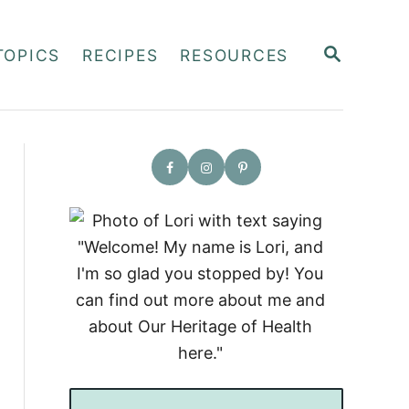
S
TOPICS
RECIPES
RESOURCES
E
A
R
C
H