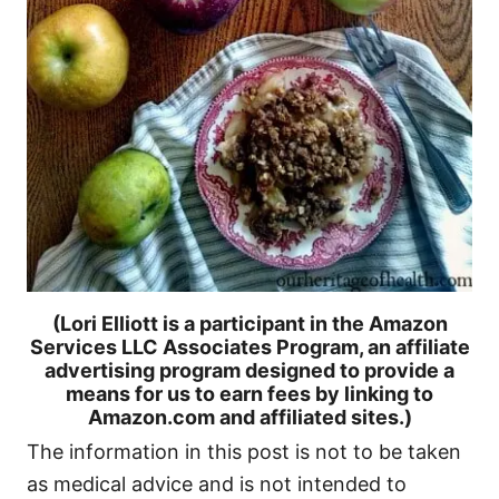
(Lori Elliott is a participant in the Amazon
Services LLC Associates Program, an affiliate
advertising program designed to provide a
means for us to earn fees by linking to
Amazon.com and affiliated sites.)
The information in this post is not to be taken
as medical advice and is not intended to