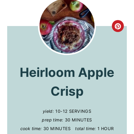
C
R
E
A
Heirloom Apple
T
Crisp
E
P
I
yield:
10-12 SERVINGS
prep time:
30 MINUTES
N
cook time:
30 MINUTES
total time:
1 HOUR