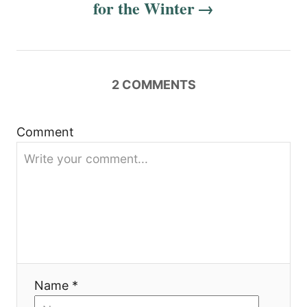
for the Winter
v
i
g
2
COMMENTS
a
t
Comment
i
o
n
Name *