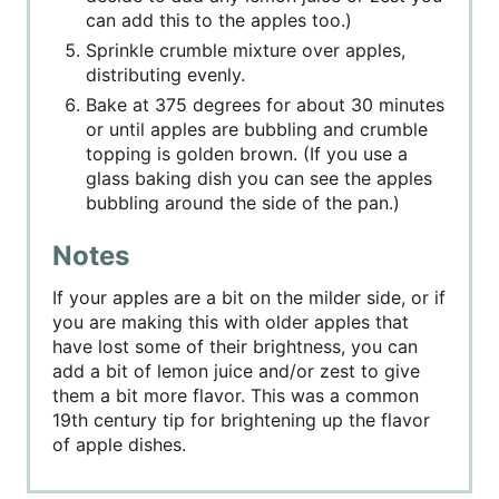
can add this to the apples too.)
Sprinkle crumble mixture over apples,
distributing evenly.
Bake at 375 degrees for about 30 minutes
or until apples are bubbling and crumble
topping is golden brown. (If you use a
glass baking dish you can see the apples
bubbling around the side of the pan.)
Notes
If your apples are a bit on the milder side, or if
you are making this with older apples that
have lost some of their brightness, you can
add a bit of lemon juice and/or zest to give
them a bit more flavor. This was a common
19th century tip for brightening up the flavor
of apple dishes.