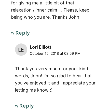
for giving me a little bit of that, --
relaxation / inner calm--. Please, keep
being who you are. Thanks John
Reply
Lori Elliott
October 15, 2018 at 08:59 PM
Thank you very much for your kind
words, John! I'm so glad to hear that
you've enjoyed it and I appreciate your
letting me know :)
Reply