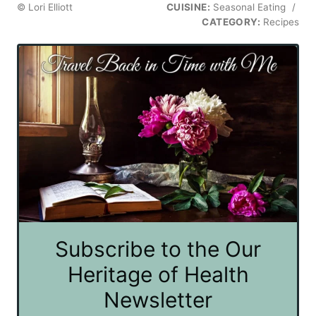
© Lori Elliott
CUISINE:
Seasonal Eating
/
CATEGORY:
Recipes
Subscribe to the Our
Heritage of Health
Newsletter