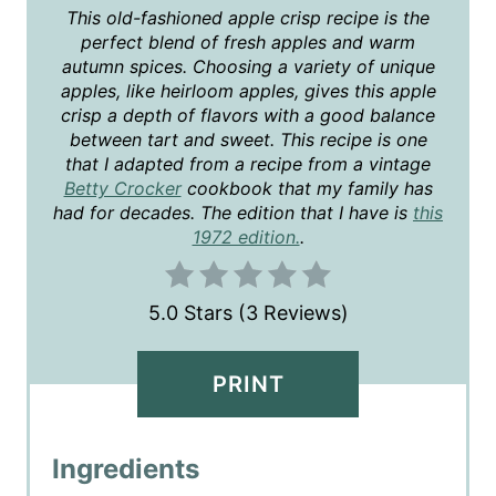
T
This old-fashioned apple crisp recipe is the
perfect blend of fresh apples and warm
E
autumn spices. Choosing a variety of unique
apples, like heirloom apples, gives this apple
R
crisp a depth of flavors with a good balance
E
between tart and sweet. This recipe is one
that I adapted from a recipe from a vintage
S
Betty Crocker
cookbook that my family has
had for decades. The edition that I have is
this
T
1972 edition.
.
P
5.0 Stars
(
3 Reviews
)
I
N
PRINT
Ingredients