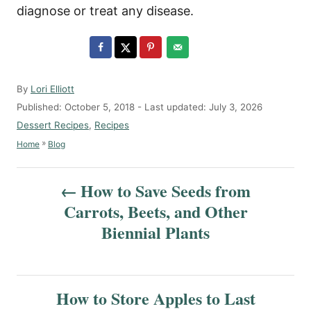
diagnose or treat any disease.
A
By
Lori Elliott
u
P
Published: October 5, 2018
- Last updated:
July 3, 2026
t
o
C
Dessert Recipes
,
Recipes
h
s
a
»
Home
Blog
o
t
t
r
e
e
P
d
g
How to Save Seeds from
o
o
o
Carrots, Beets, and Other
n
r
s
Biennial Plants
i
e
t
s
n
How to Store Apples to Last
a