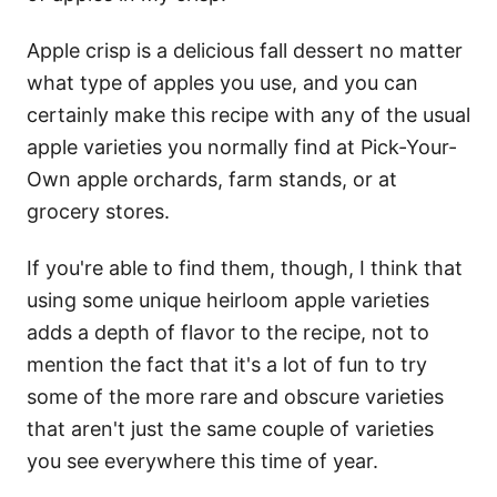
Apple crisp is a delicious fall dessert no matter
what type of apples you use, and you can
certainly make this recipe with any of the usual
apple varieties you normally find at Pick-Your-
Own apple orchards, farm stands, or at
grocery stores.
If you're able to find them, though, I think that
using some unique heirloom apple varieties
adds a depth of flavor to the recipe, not to
mention the fact that it's a lot of fun to try
some of the more rare and obscure varieties
that aren't just the same couple of varieties
you see everywhere this time of year.