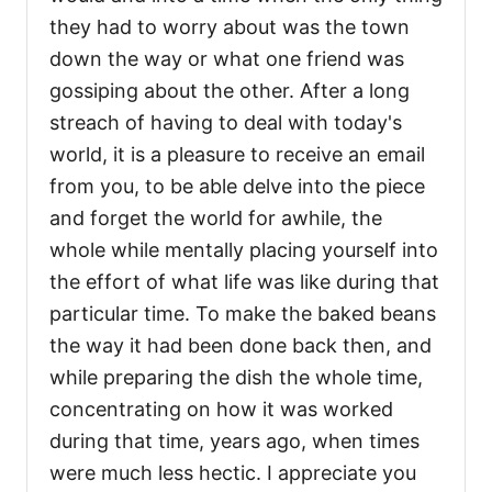
they had to worry about was the town
down the way or what one friend was
gossiping about the other. After a long
streach of having to deal with today's
world, it is a pleasure to receive an email
from you, to be able delve into the piece
and forget the world for awhile, the
whole while mentally placing yourself into
the effort of what life was like during that
particular time. To make the baked beans
the way it had been done back then, and
while preparing the dish the whole time,
concentrating on how it was worked
during that time, years ago, when times
were much less hectic. I appreciate you