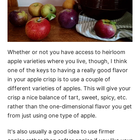
Whether or not you have access to heirloom
apple varieties where you live, though, I think
one of the keys to having a really good flavor
in your apple crisp is to use a couple of
different varieties of apples. This will give your
crisp a nice balance of tart, sweet, spicy, etc.
rather than the one-dimensional flavor you get
from just using one type of apple.
It's also usually a good idea to use firmer