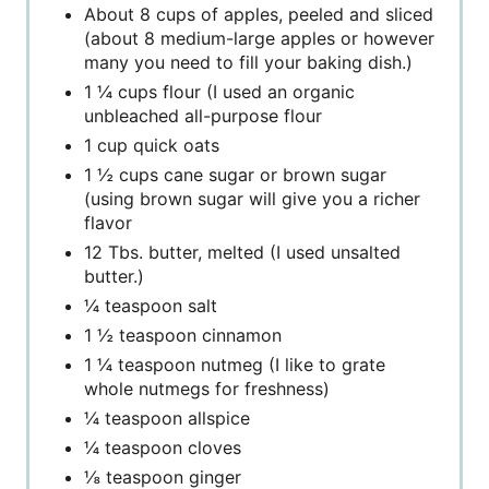
About 8 cups of apples, peeled and sliced
(about 8 medium-large apples or however
many you need to fill your baking dish.)
1 ¼ cups flour (I used an organic
unbleached all-purpose flour
1 cup quick oats
1 ½ cups cane sugar or brown sugar
(using brown sugar will give you a richer
flavor
12 Tbs. butter, melted (I used unsalted
butter.)
¼ teaspoon salt
1 ½ teaspoon cinnamon
1 ¼ teaspoon nutmeg (I like to grate
whole nutmegs for freshness)
¼ teaspoon allspice
¼ teaspoon cloves
⅛ teaspoon ginger