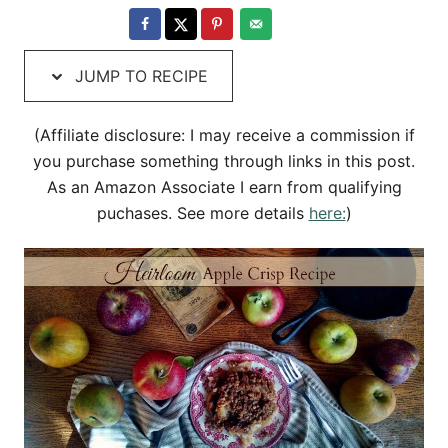
e
t
d
e
o
g
JUMP TO RECIPE
n
o
r
i
(Affiliate disclosure: I may receive a commission if
e
you purchase something through links in this post.
s
As an Amazon Associate I earn from qualifying
puchases. See more details
here:
)