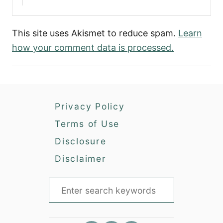
This site uses Akismet to reduce spam.
Learn
how your comment data is processed.
Privacy Policy
Terms of Use
Disclosure
Disclaimer
S
e
a