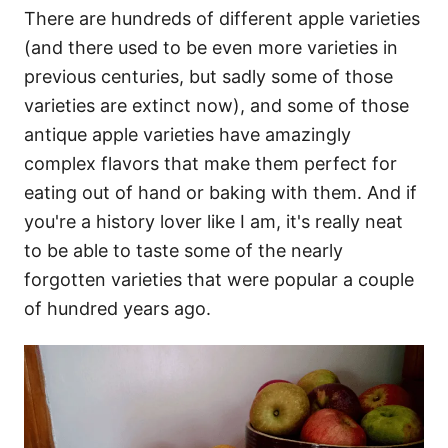
There are hundreds of different apple varieties
(and there used to be even more varieties in
previous centuries, but sadly some of those
varieties are extinct now), and some of those
antique apple varieties have amazingly
complex flavors that make them perfect for
eating out of hand or baking with them. And if
you're a history lover like I am, it's really neat
to be able to taste some of the nearly
forgotten varieties that were popular a couple
of hundred years ago.