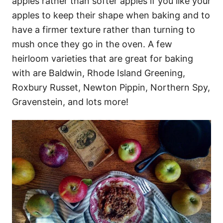
apples rather than softer apples if you like your
apples to keep their shape when baking and to
have a firmer texture rather than turning to
mush once they go in the oven. A few
heirloom varieties that are great for baking
with are Baldwin, Rhode Island Greening,
Roxbury Russet, Newton Pippin, Northern Spy,
Gravenstein, and lots more!