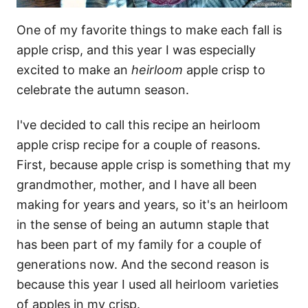
One of my favorite things to make each fall is
apple crisp, and this year I was especially
excited to make an
heirloom
apple crisp to
celebrate the autumn season.
I've decided to call this recipe an heirloom
apple crisp recipe for a couple of reasons.
First, because apple crisp is something that my
grandmother, mother, and I have all been
making for years and years, so it's an heirloom
in the sense of being an autumn staple that
has been part of my family for a couple of
generations now. And the second reason is
because this year I used all heirloom varieties
of apples in my crisp.