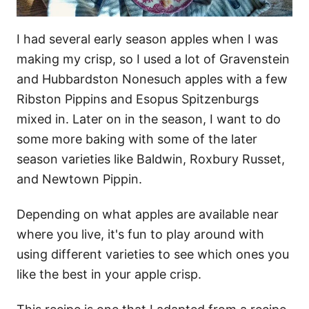
I had several early season apples when I was
making my crisp, so I used a lot of Gravenstein
and Hubbardston Nonesuch apples with a few
Ribston Pippins and Esopus Spitzenburgs
mixed in. Later on in the season, I want to do
some more baking with some of the later
season varieties like Baldwin, Roxbury Russet,
and Newtown Pippin.
Depending on what apples are available near
where you live, it's fun to play around with
using different varieties to see which ones you
like the best in your apple crisp.