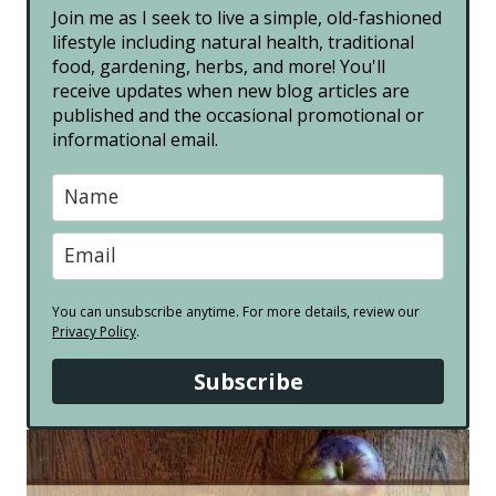
Join me as I seek to live a simple, old-fashioned
lifestyle including natural health, traditional
food, gardening, herbs, and more! You'll
receive updates when new blog articles are
published and the occasional promotional or
informational email.
You can unsubscribe anytime. For more details, review our
Privacy Policy
.
Subscribe