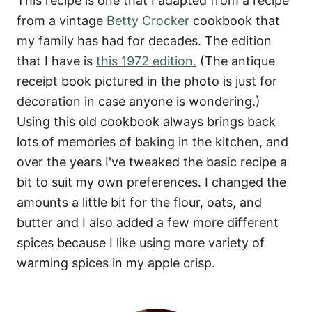
This recipe is one that I adapted from a recipe
from a vintage
Betty Crocker
cookbook that
my family has had for decades. The edition
that I have is
this 1972 edition.
(The antique
receipt book pictured in the photo is just for
decoration in case anyone is wondering.)
Using this old cookbook always brings back
lots of memories of baking in the kitchen, and
over the years I've tweaked the basic recipe a
bit to suit my own preferences. I changed the
amounts a little bit for the flour, oats, and
butter and I also added a few more different
spices because I like using more variety of
warming spices in my apple crisp.