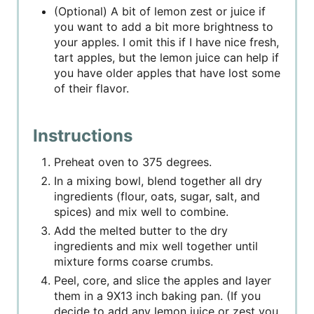
(Optional) A bit of lemon zest or juice if
you want to add a bit more brightness to
your apples. I omit this if I have nice fresh,
tart apples, but the lemon juice can help if
you have older apples that have lost some
of their flavor.
Instructions
Preheat oven to 375 degrees.
In a mixing bowl, blend together all dry
ingredients (flour, oats, sugar, salt, and
spices) and mix well to combine.
Add the melted butter to the dry
ingredients and mix well together until
mixture forms coarse crumbs.
Peel, core, and slice the apples and layer
them in a 9X13 inch baking pan. (If you
decide to add any lemon juice or zest you