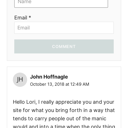
Email *
COMMENT
John Hoffnagle
October 13, 2018 at 12:49 AM
Hello Lori, I really appreciate you and your
site for what you bring forth in a way that
tends to carry people out of the manic
would and into a time when the only thing