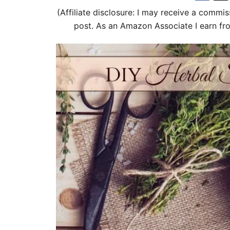
d
g
(Affiliate disclosure: I may receive a commis
o
o
post. As an Amazon Associate I earn fr
n
r
i
e
s