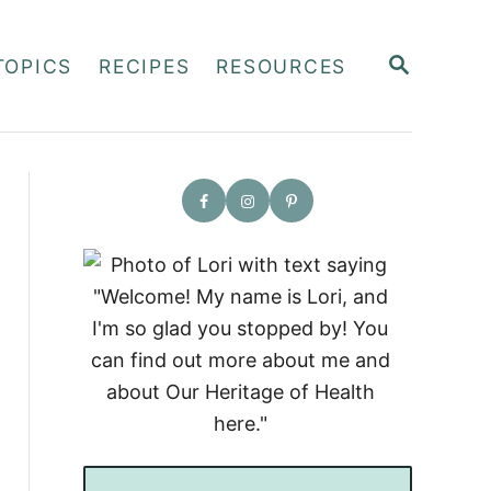
S
TOPICS
RECIPES
RESOURCES
E
A
R
C
H