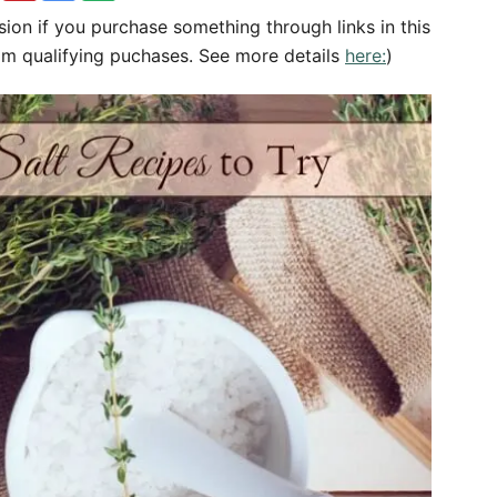
sion if you purchase something through links in this
om qualifying puchases. See more details
here:
)