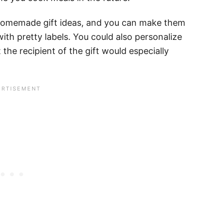
 homemade gift ideas, and you can make them
with pretty labels. You could also personalize
he recipient of the gift would especially