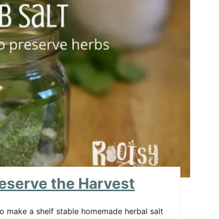
R
E
A
T
E
P
I
N
T
E
reserve the Harvest
R
 to make a shelf stable homemade herbal salt