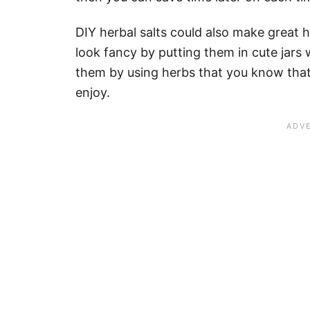
DIY herbal salts could also make great
look fancy by putting them in cute jars 
them by using herbs that you know that t
enjoy.