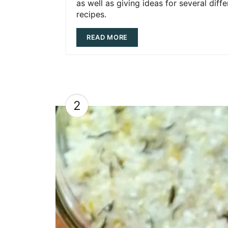
as well as giving ideas for several diffe
recipes.
READ MORE
2