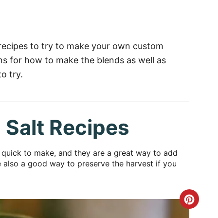
 recipes to try to make your own custom
ons for how to make the blends as well as
o try.
 Salt Recipes
d quick to make, and they are a great way to add
re also a good way to preserve the harvest if you
C