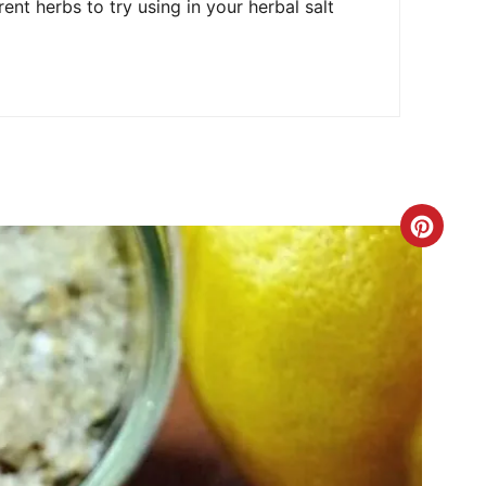
E
rent herbs to try using in your herbal salt
S
T
P
I
N
C
R
E
A
T
E