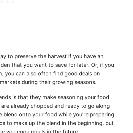
way to preserve the harvest if you have an
en that you want to save for later. Or, if you
, you can also often find good deals on
 markets during their growing seasons.
lends is that they make seasoning your food
 are already chopped and ready to go along
the blend onto your food while you're preparing
 once to make up the blend in the beginning, but
me you cook meals in the future.