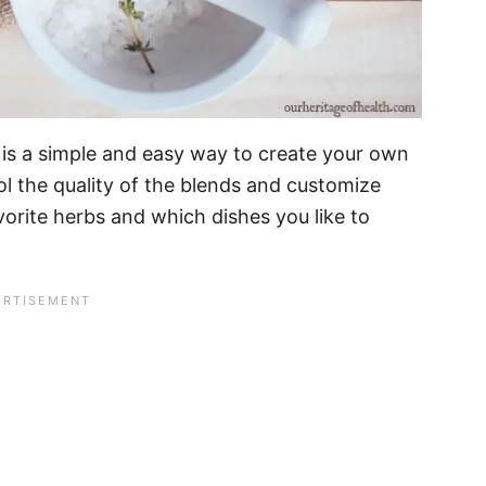
 is a simple and easy way to create your own
l the quality of the blends and customize
orite herbs and which dishes you like to