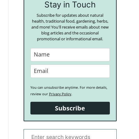
Stay in Touch
Subscribe for updates about natural
health, traditional food, gardening, herbs,
and more! You'll receive emails about new
blog articles and the occasional
promotional or informational email.
You can unsubscribe anytime. For more details,
review our
Privacy Policy
.
Subscribe
S