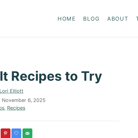
HOME
BLOG
ABOUT
lt Recipes to Try
A
Lori Elliott
u
:
November 6, 2025
t
bs
,
Recipes
h
o
r