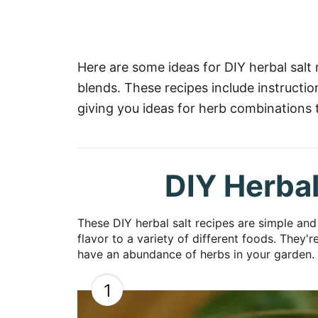
Here are some ideas for DIY herbal salt
blends. These recipes include instructi
giving you ideas for herb combinations t
DIY Herbal
These DIY herbal salt recipes are simple an
flavor to a variety of different foods. They'
have an abundance of herbs in your garden.
1