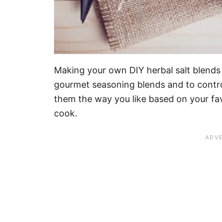
Making your own DIY herbal salt blends
gourmet seasoning blends and to contro
them the way you like based on your fav
cook.