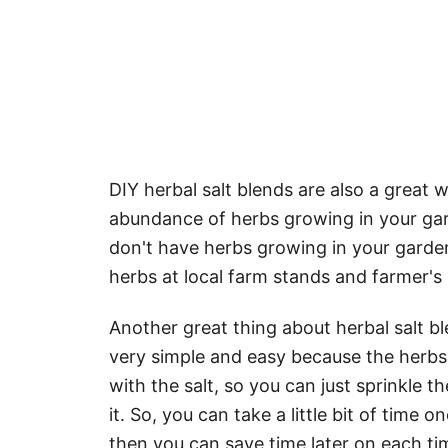
DIY herbal salt blends are also a great 
abundance of herbs growing in your gard
don't have herbs growing in your garden
herbs at local farm stands and farmer's
Another great thing about herbal salt b
very simple and easy because the herbs
with the salt, so you can just sprinkle 
it. So, you can take a little bit of time
then you can save time later on each ti