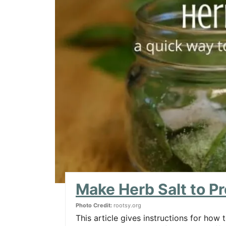
Make Herb Salt to P
Photo Credit:
rootsy.org
This article gives instructions for how