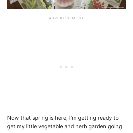
Now that spring is here, I'm getting ready to
get my little vegetable and herb garden going