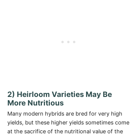
2) Heirloom Varieties May Be
More Nutritious
Many modern hybrids are bred for very high
yields, but these higher yields sometimes come
at the sacrifice of the nutritional value of the