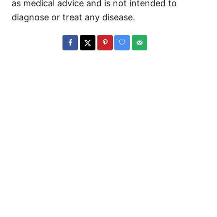
as medical advice and is not intended to
diagnose or treat any disease.