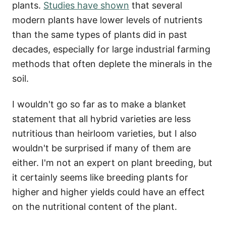
plants.
Studies have shown
that several
modern plants have lower levels of nutrients
than the same types of plants did in past
decades, especially for large industrial farming
methods that often deplete the minerals in the
soil.
I wouldn't go so far as to make a blanket
statement that all hybrid varieties are less
nutritious than heirloom varieties, but I also
wouldn't be surprised if many of them are
either. I'm not an expert on plant breeding, but
it certainly seems like breeding plants for
higher and higher yields could have an effect
on the nutritional content of the plant.