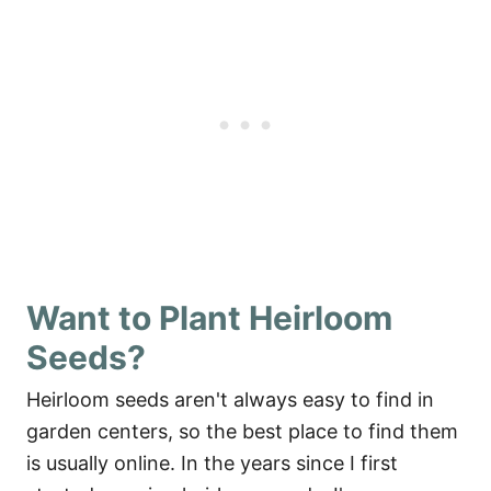
Want to Plant Heirloom
Seeds?
Heirloom seeds aren't always easy to find in
garden centers, so the best place to find them
is usually online. In the years since I first