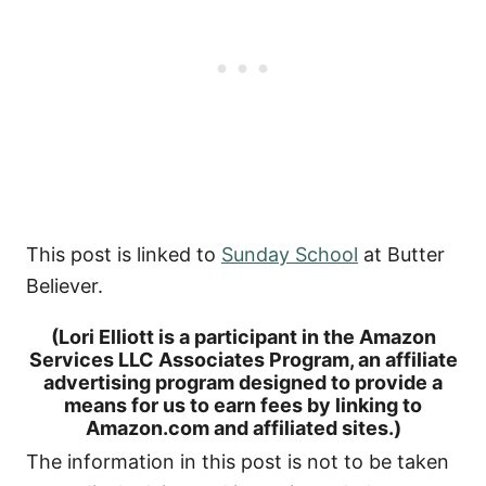
This post is linked to
Sunday School
at Butter
Believer.
(Lori Elliott is a participant in the Amazon
Services LLC Associates Program, an affiliate
advertising program designed to provide a
means for us to earn fees by linking to
Amazon.com and affiliated sites.)
The information in this post is not to be taken