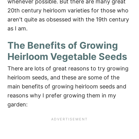
whenever possible. But there are many great
20th century heirloom varieties for those who
aren't quite as obsessed with the 19th century
as I am.
The Benefits of Growing
Heirloom Vegetable Seeds
There are lots of great reasons to try growing
heirloom seeds, and these are some of the
main benefits of growing heirloom seeds and
reasons why I prefer growing them in my
garden: