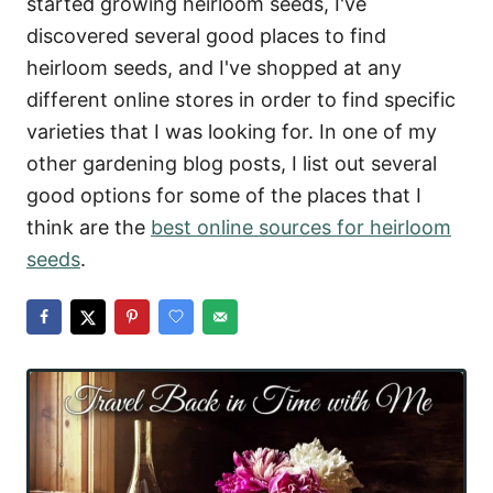
started growing heirloom seeds, I've
discovered several good places to find
heirloom seeds, and I've shopped at any
different online stores in order to find specific
varieties that I was looking for. In one of my
other gardening blog posts, I list out several
good options for some of the places that I
think are the
best online sources for heirloom
seeds
.