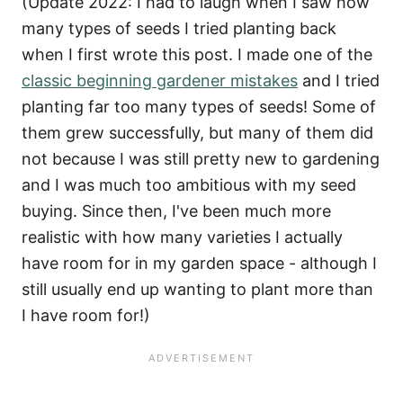
(Update 2022: I had to laugh when I saw how
many types of seeds I tried planting back
when I first wrote this post. I made one of the
classic beginning gardener mistakes
and I tried
planting far too many types of seeds! Some of
them grew successfully, but many of them did
not because I was still pretty new to gardening
and I was much too ambitious with my seed
buying. Since then, I've been much more
realistic with how many varieties I actually
have room for in my garden space - although I
still usually end up wanting to plant more than
I have room for!)