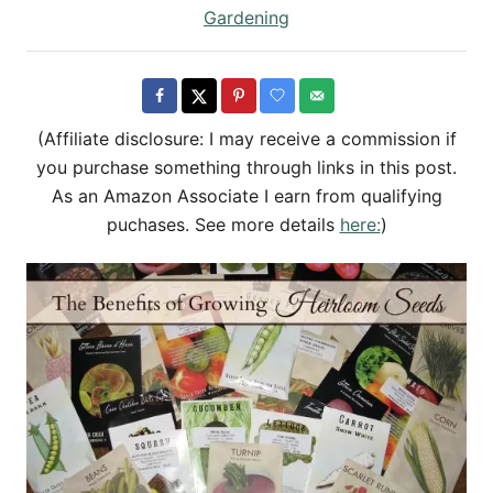
h
s
C
Gardening
o
t
a
r
e
t
d
e
o
g
(Affiliate disclosure: I may receive a commission if
n
o
you purchase something through links in this post.
r
As an Amazon Associate I earn from qualifying
i
puchases. See more details
here:
)
e
s