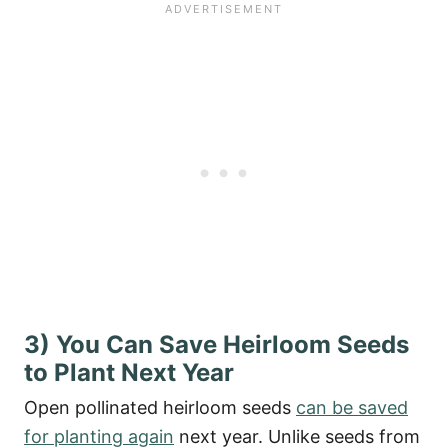
3) You Can Save Heirloom Seeds
to Plant Next Year
Open pollinated heirloom seeds
can be saved
for planting again
next year. Unlike seeds from