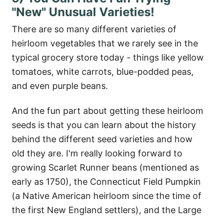
"New" Unusual Varieties!
There are so many different varieties of
heirloom vegetables that we rarely see in the
typical grocery store today - things like yellow
tomatoes, white carrots, blue-podded peas,
and even purple beans.
And the fun part about getting these heirloom
seeds is that you can learn about the history
behind the different seed varieties and how
old they are. I'm really looking forward to
growing Scarlet Runner beans (mentioned as
early as 1750), the Connecticut Field Pumpkin
(a Native American heirloom since the time of
the first New England settlers), and the Large