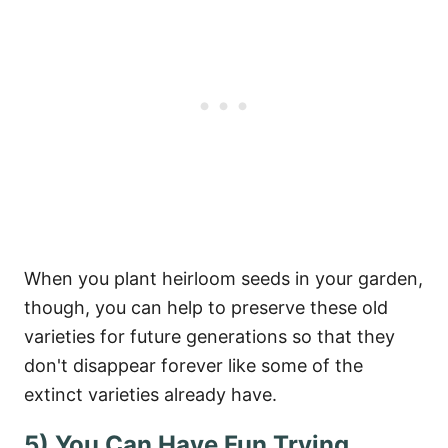
When you plant heirloom seeds in your garden,
though, you can help to preserve these old
varieties for future generations so that they
don't disappear forever like some of the
extinct varieties already have.
5) You Can Have Fun Trying