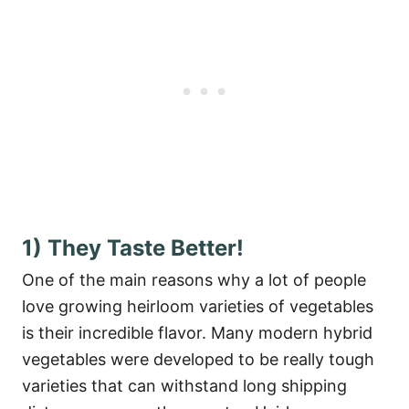
1) They Taste Better!
One of the main reasons why a lot of people
love growing heirloom varieties of vegetables
is their incredible flavor. Many modern hybrid
vegetables were developed to be really tough
varieties that can withstand long shipping