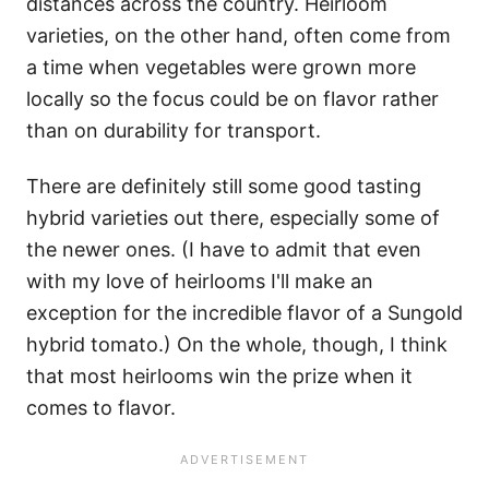
distances across the country. Heirloom
varieties, on the other hand, often come from
a time when vegetables were grown more
locally so the focus could be on flavor rather
than on durability for transport.
There are definitely still some good tasting
hybrid varieties out there, especially some of
the newer ones. (I have to admit that even
with my love of heirlooms I'll make an
exception for the incredible flavor of a Sungold
hybrid tomato.) On the whole, though, I think
that most heirlooms win the prize when it
comes to flavor.