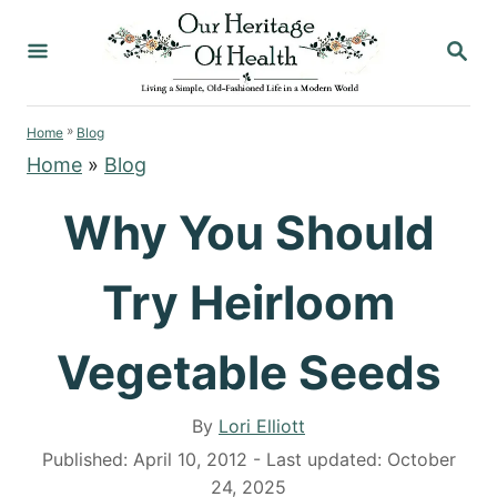
S
S
k
E
i
A
p
R
»
C
Home
Blog
t
H
Home
»
Blog
o
C
Why You Should
o
n
Try Heirloom
t
e
Vegetable Seeds
n
t
A
By
Lori Elliott
u
P
Published: April 10, 2012
- Last updated:
October
t
o
24, 2025