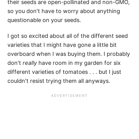
their seeds are open-pollinated and non-GMO,
so you don't have to worry about anything
questionable on your seeds.
I got so excited about all of the different seed
varieties that I might have gone a little bit
overboard when I was buying them. I probably
don't
really
have room in my garden for six
different varieties of tomatoes . . . but I just
couldn't resist trying them all anyways.