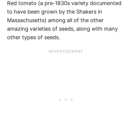
Red tomato (a pre-1830s variety documented
to have been grown by the Shakers in
Massachusetts) among all of the other
amazing varieties of seeds, along with many
other types of seeds.