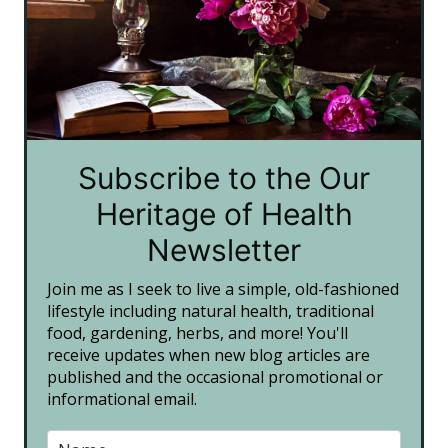
Subscribe to the Our
Heritage of Health
Newsletter
Join me as I seek to live a simple, old-fashioned
lifestyle including natural health, traditional
food, gardening, herbs, and more! You'll
receive updates when new blog articles are
published and the occasional promotional or
informational email.