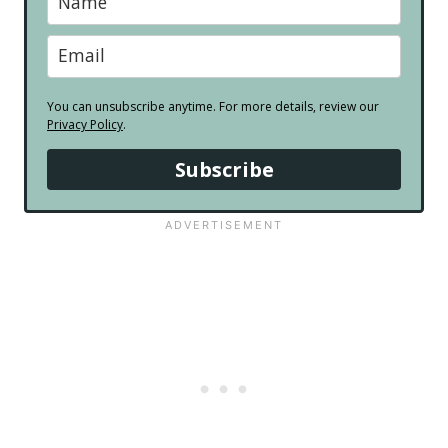
You can unsubscribe anytime. For more details, review our
Privacy Policy
.
Subscribe