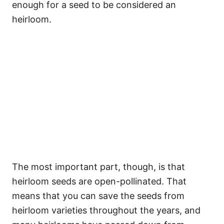
enough for a seed to be considered an
heirloom.
The most important part, though, is that
heirloom seeds are open-pollinated. That
means that you can save the seeds from
heirloom varieties throughout the years, and