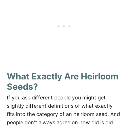
What Exactly Are Heirloom
Seeds?
If you ask different people you might get
slightly different definitions of what exactly
fits into the category of an heirloom seed. And
people don't always agree on how old is old