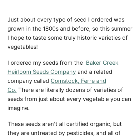
Just about every type of seed I ordered was
grown in the 1800s and before, so this summer
I hope to taste some truly historic varieties of
vegetables!
I ordered my seeds from the
Baker Creek
Heirloom Seeds Company
and a related
company called
Comstock, Ferre and
Co.
There are literally dozens of varieties of
seeds from just about every vegetable you can
imagine.
These seeds aren't all certified organic, but
they are untreated by pesticides, and all of