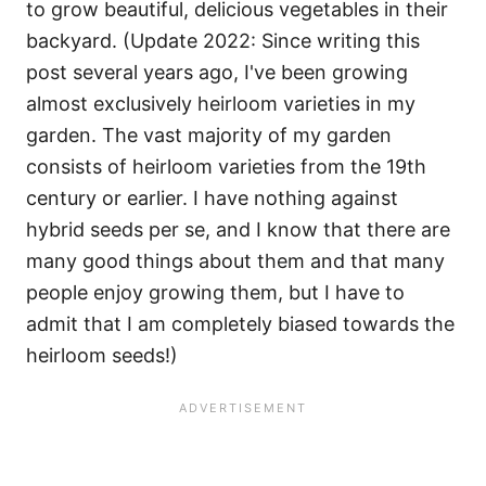
to grow beautiful, delicious vegetables in their
backyard. (Update 2022: Since writing this
post several years ago, I've been growing
almost exclusively heirloom varieties in my
garden. The vast majority of my garden
consists of heirloom varieties from the 19th
century or earlier. I have nothing against
hybrid seeds per se, and I know that there are
many good things about them and that many
people enjoy growing them, but I have to
admit that I am completely biased towards the
heirloom seeds!)