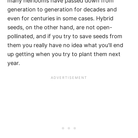
many heirlooms have passed down from
generation to generation for decades and
even for centuries in some cases. Hybrid
seeds, on the other hand, are not open-
pollinated, and if you try to save seeds from
them you really have no idea what you'll end
up getting when you try to plant them next
year.