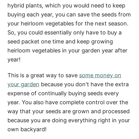
hybrid plants, which you would need to keep
buying each year, you can save the seeds from
your heirloom vegetables for the next season.
So, you could essentially only have to buy a
seed packet one time and keep growing
heirloom vegetables in your garden year after
year!
This is a great way to save
some money on
your garden
because you don't have the extra
expense of continually buying seeds every
year. You also have complete control over the
way that your seeds are grown and processed
because you are doing everything right in your
own backyard!