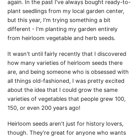
again. In the past I've always bought ready-to-
plant seedlings from my local garden center,
but this year, I'm trying something a bit
different - I'm planting my garden entirely
from heirloom vegetable and herb seeds.
It wasn't until fairly recently that I discovered
how many varieties of heirloom seeds there
are, and being someone who is obsessed with
all things old-fashioned, I was pretty excited
about the idea that I could grow the same
varieties of vegetables that people grew 100,
150, or even 200 years ago!
Heirloom seeds aren't just for history lovers,
though. They're great for anyone who wants