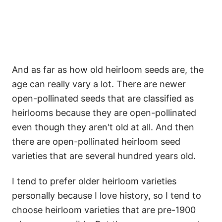
And as far as how old heirloom seeds are, the
age can really vary a lot. There are newer
open-pollinated seeds that are classified as
heirlooms because they are open-pollinated
even though they aren't old at all. And then
there are open-pollinated heirloom seed
varieties that are several hundred years old.
I tend to prefer older heirloom varieties
personally because I love history, so I tend to
choose heirloom varieties that are pre-1900