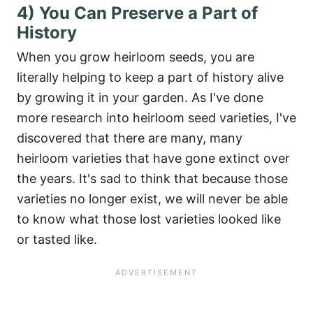
4) You Can Preserve a Part of
History
When you grow heirloom seeds, you are
literally helping to keep a part of history alive
by growing it in your garden. As I've done
more research into heirloom seed varieties, I've
discovered that there are many, many
heirloom varieties that have gone extinct over
the years. It's sad to think that because those
varieties no longer exist, we will never be able
to know what those lost varieties looked like
or tasted like.