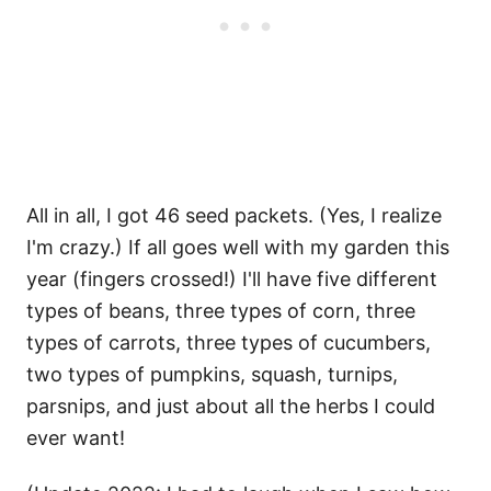
All in all, I got 46 seed packets. (Yes, I realize
I'm crazy.) If all goes well with my garden this
year (fingers crossed!) I'll have five different
types of beans, three types of corn, three
types of carrots, three types of cucumbers,
two types of pumpkins, squash, turnips,
parsnips, and just about all the herbs I could
ever want!