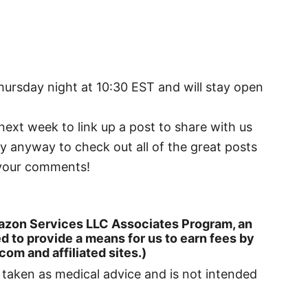
Thursday night at 10:30 EST and will stay open
 next week to link up a post to share with us
by anyway to check out all of the great posts
g your comments!
 Amazon Services LLC Associates Program, an
d to provide a means for us to earn fees by
om and affiliated sites.)
e taken as medical advice and is not intended