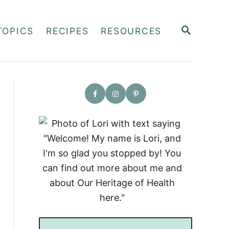
S
TOPICS
RECIPES
RESOURCES
E
A
R
C
H