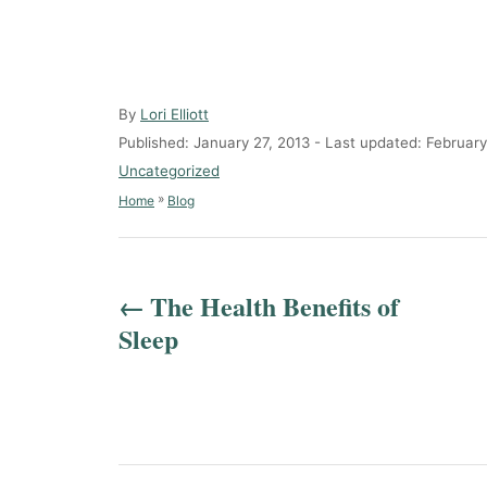
A
By
Lori Elliott
u
P
Published: January 27, 2013
- Last updated:
February
t
o
C
Uncategorized
h
s
a
»
Home
Blog
o
t
t
r
e
e
P
d
g
o
o
o
The Health Benefits of
n
r
s
Sleep
i
e
t
s
n
a