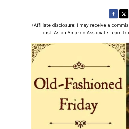
t
t
e
e
d
g
(Affiliate disclosure: I may receive a commis
o
o
post. As an Amazon Associate I earn fr
n
r
i
e
s