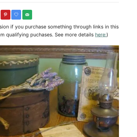
o
r
sion if you purchase something through links in this
om qualifying puchases. See more details
here:
)