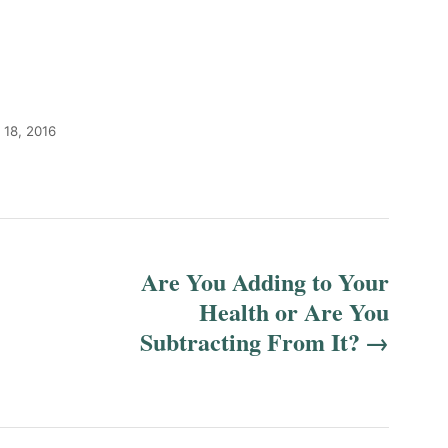
 18, 2016
Are You Adding to Your
Health or Are You
Subtracting From It?