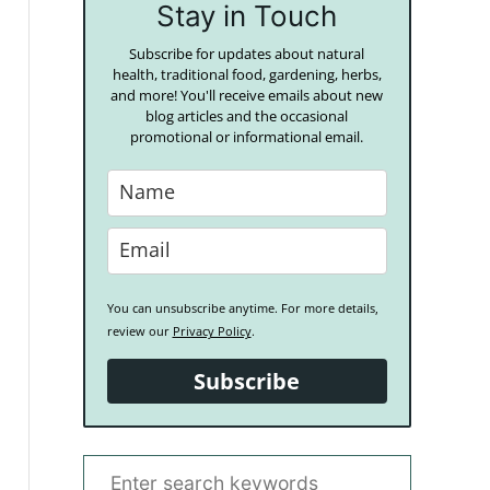
Stay in Touch
Subscribe for updates about natural
health, traditional food, gardening, herbs,
and more! You'll receive emails about new
blog articles and the occasional
promotional or informational email.
You can unsubscribe anytime. For more details,
review our
Privacy Policy
.
Subscribe
S