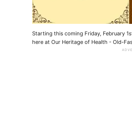
Starting this coming Friday, February 1st
here at Our Heritage of Health - Old-Fa