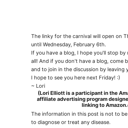
The linky for the carnival will open on 
until Wednesday, February 6th.
If you have a blog, I hope you'll stop by
all! And if you don't have a blog, come 
and to join in the discussion by leavin
I hope to see you here next Friday! :)
~ Lori
(Lori Elliott is a participant in the
affiliate advertising program designe
linking to Amazon.c
The information in this post is not to b
to diagnose or treat any disease.