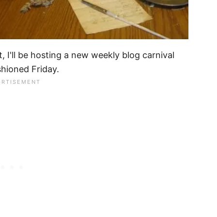
, I'll be hosting a new weekly blog carnival
shioned Friday.