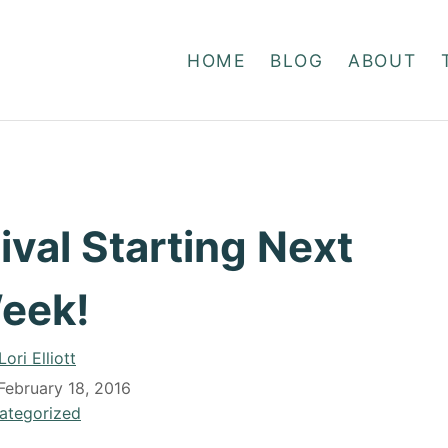
HOME
BLOG
ABOUT
val Starting Next
eek!
A
Lori Elliott
u
February 18, 2016
t
ategorized
h