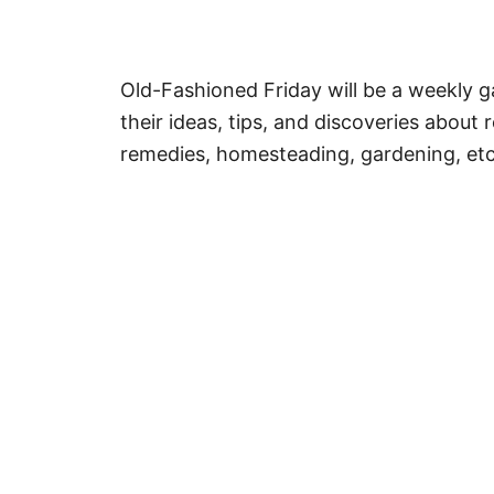
Old-Fashioned Friday will be a weekly ga
their ideas, tips, and discoveries about re
remedies, homesteading, gardening, etc