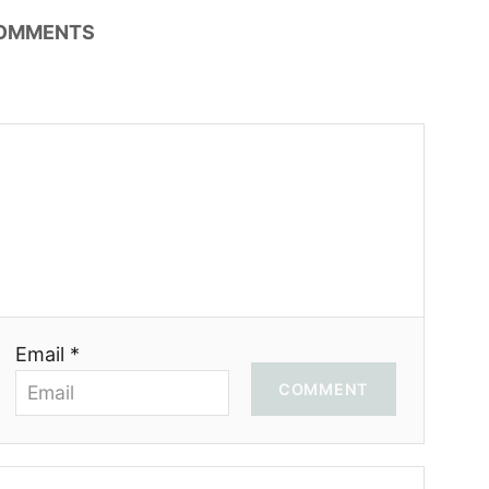
OMMENTS
Email *
COMMENT