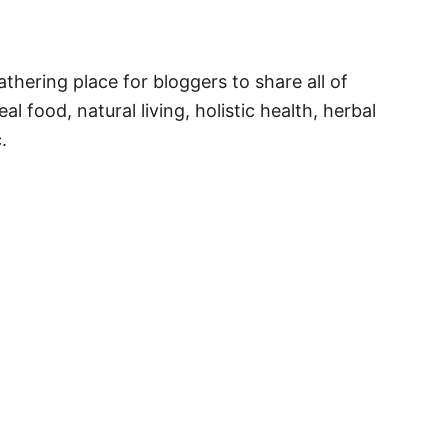
thering place for bloggers to share all of
al food, natural living, holistic health, herbal
.