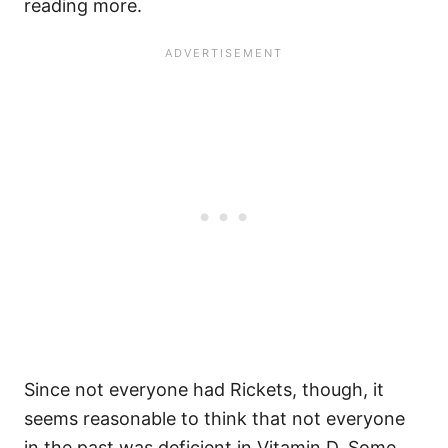
reading more.
Since not everyone had Rickets, though, it
seems reasonable to think that not everyone
in the past was deficient in Vitamin D. Some