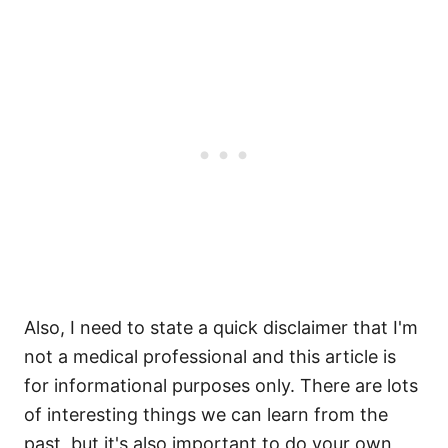
Also, I need to state a quick disclaimer that I'm
not a medical professional and this article is
for informational purposes only. There are lots
of interesting things we can learn from the
past, but it's also important to do your own