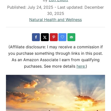
u
P
Published: July 24, 2025
- Last updated:
December
t
o
30, 2025
h
s
C
Natural Health and Wellness
o
t
a
r
e
t
d
e
o
g
(Affiliate disclosure: I may receive a commission if
n
o
you purchase something through links in this post.
r
As an Amazon Associate I earn from qualifying
i
puchases. See more details
here:
)
e
s