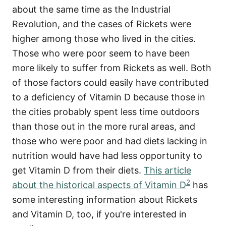
about the same time as the Industrial
Revolution, and the cases of Rickets were
higher among those who lived in the cities.
Those who were poor seem to have been
more likely to suffer from Rickets as well. Both
of those factors could easily have contributed
to a deficiency of Vitamin D because those in
the cities probably spent less time outdoors
than those out in the more rural areas, and
those who were poor and had diets lacking in
nutrition would have had less opportunity to
get Vitamin D from their diets.
This article
2
about the historical aspects of Vitamin D
has
some interesting information about Rickets
and Vitamin D, too, if you're interested in