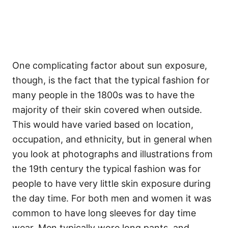
One complicating factor about sun exposure,
though, is the fact that the typical fashion for
many people in the 1800s was to have the
majority of their skin covered when outside.
This would have varied based on location,
occupation, and ethnicity, but in general when
you look at photographs and illustrations from
the 19th century the typical fashion was for
people to have very little skin exposure during
the day time. For both men and women it was
common to have long sleeves for day time
wear. Men typically wore long pants, and