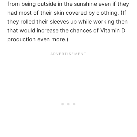
from being outside in the sunshine even if they
had most of their skin covered by clothing. (If
they rolled their sleeves up while working then
that would increase the chances of Vitamin D
production even more.)