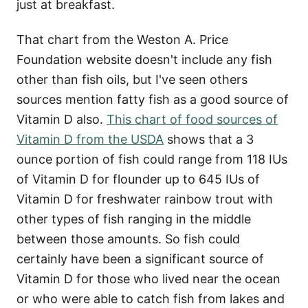
just at breakfast.
That chart from the Weston A. Price
Foundation website doesn't include any fish
other than fish oils, but I've seen others
sources mention fatty fish as a good source of
Vitamin D also.
This chart of food sources of
Vitamin D from the USDA
shows that a 3
ounce portion of fish could range from 118 IUs
of Vitamin D for flounder up to 645 IUs of
Vitamin D for freshwater rainbow trout with
other types of fish ranging in the middle
between those amounts. So fish could
certainly have been a significant source of
Vitamin D for those who lived near the ocean
or who were able to catch fish from lakes and