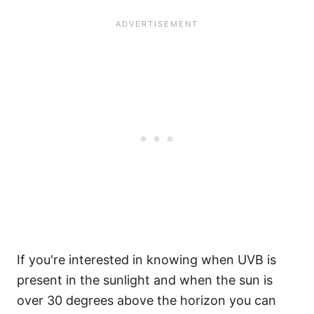
If you're interested in knowing when UVB is
present in the sunlight and when the sun is
over 30 degrees above the horizon you can