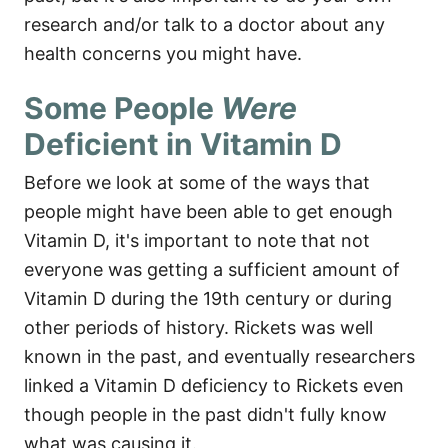
research and/or talk to a doctor about any
health concerns you might have.
Some People
Were
Deficient in Vitamin D
Before we look at some of the ways that
people might have been able to get enough
Vitamin D, it's important to note that not
everyone was getting a sufficient amount of
Vitamin D during the 19th century or during
other periods of history. Rickets was well
known in the past, and eventually researchers
linked a Vitamin D deficiency to Rickets even
though people in the past didn't fully know
what was causing it.