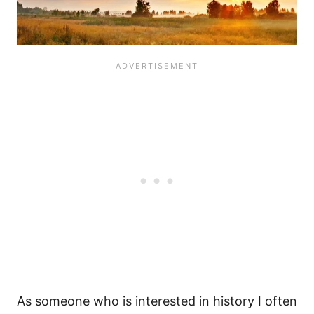
As someone who is interested in history I often