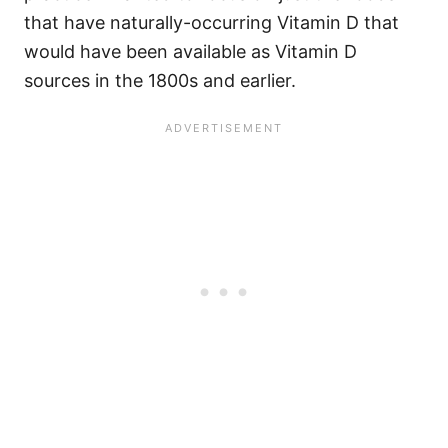
that have naturally-occurring Vitamin D that
would have been available as Vitamin D
sources in the 1800s and earlier.