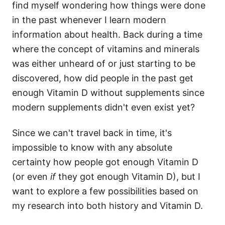
find myself wondering how things were done
in the past whenever I learn modern
information about health. Back during a time
where the concept of vitamins and minerals
was either unheard of or just starting to be
discovered, how did people in the past get
enough Vitamin D without supplements since
modern supplements didn't even exist yet?
Since we can't travel back in time, it's
impossible to know with any absolute
certainty how people got enough Vitamin D
(or even
if
they got enough Vitamin D), but I
want to explore a few possibilities based on
my research into both history and Vitamin D.