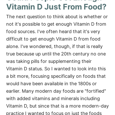
Vitamin D Just From Food?
The next question to think about is whether or
not it's possible to get enough Vitamin D from
food sources. I've often heard that it's very
difficult to get enough Vitamin D from food
alone. I've wondered, though, if that is really
true because up until the 20th century no one
was taking pills for supplementing their
Vitamin D status. So I wanted to look into this
a bit more, focusing specifically on foods that
would have been available in the 1800s or
earlier. Many modern day foods are "fortified"
with added vitamins and minerals including
Vitamin D, but since that is a more modern-day
practice I wanted to focus on just the foods