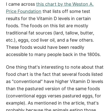
I came across
this chart by the Weston A.
Price Foundation
that lists off some test
results for the Vitamin D levels in certain
foods. The foods on this list are mostly
traditional fat sources (lard, tallow, butter,
etc.), eggs, cod liver oil, and a few others.
These foods would have been readily
accessible to many people back in the 1800s.
One thing that's interesting to note about that
food chart is the fact that several foods listed
as "conventional" have higher Vitamin D levels
than the pastured version of the same foods
(conventional eggs verses pastured eggs, for
example). As mentioned in the article, that's
probably because the animals eating those