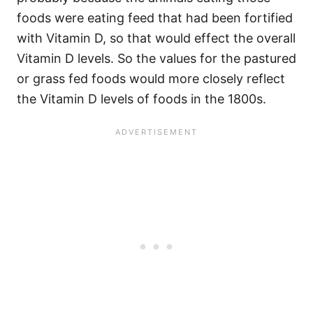
foods were eating feed that had been fortified
with Vitamin D, so that would effect the overall
Vitamin D levels. So the values for the pastured
or grass fed foods would more closely reflect
the Vitamin D levels of foods in the 1800s.