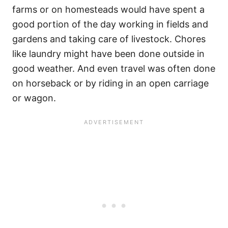
farms or on homesteads would have spent a
good portion of the day working in fields and
gardens and taking care of livestock. Chores
like laundry might have been done outside in
good weather. And even travel was often done
on horseback or by riding in an open carriage
or wagon.