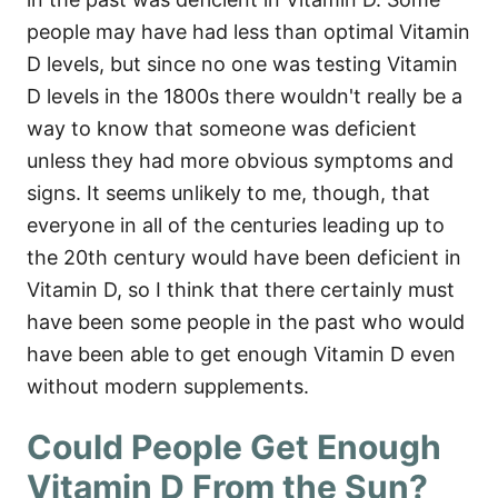
people may have had less than optimal Vitamin
D levels, but since no one was testing Vitamin
D levels in the 1800s there wouldn't really be a
way to know that someone was deficient
unless they had more obvious symptoms and
signs. It seems unlikely to me, though, that
everyone in all of the centuries leading up to
the 20th century would have been deficient in
Vitamin D, so I think that there certainly must
have been some people in the past who would
have been able to get enough Vitamin D even
without modern supplements.
Could People Get Enough
Vitamin D From the Sun?