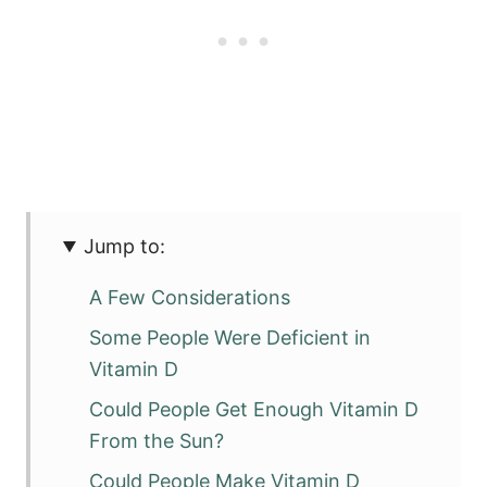
Jump to:
A Few Considerations
Some People Were Deficient in
Vitamin D
Could People Get Enough Vitamin D
From the Sun?
Could People Make Vitamin D