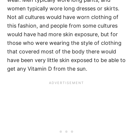
women typically wore long dresses or skirts.
Not all cultures would have worn clothing of
this fashion, and people from some cultures
would have had more skin exposure, but for
those who were wearing the style of clothing
that covered most of the body there would
have been very little skin exposed to be able to
get any Vitamin D from the sun.