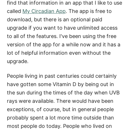
find that information in an app that I like to use
called
My Circadian App
. The app is free to
download, but there is an optional paid
upgrade if you want to have unlimited access
to all of the features. I've been using the free
version of the app for a while now and it has a
lot of helpful information even without the
upgrade.
People living in past centuries could certainly
have gotten some Vitamin D by being out in
the sun during the times of the day when UVB
rays were available. There would have been
exceptions, of course, but in general people
probably spent a lot more time outside than
most people do today. People who lived on