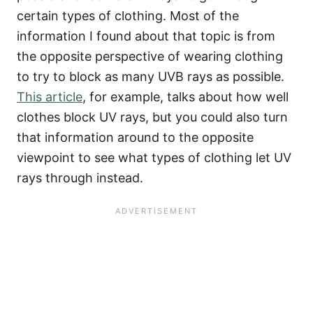
certain types of clothing. Most of the
information I found about that topic is from
the opposite perspective of wearing clothing
to try to block as many UVB rays as possible.
This article
, for example, talks about how well
clothes block UV rays, but you could also turn
that information around to the opposite
viewpoint to see what types of clothing let UV
rays through instead.