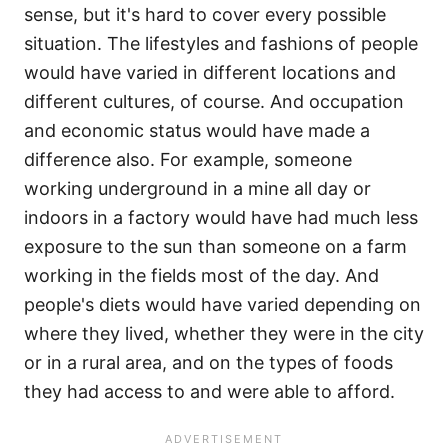
sense, but it's hard to cover every possible
situation. The lifestyles and fashions of people
would have varied in different locations and
different cultures, of course. And occupation
and economic status would have made a
difference also. For example, someone
working underground in a mine all day or
indoors in a factory would have had much less
exposure to the sun than someone on a farm
working in the fields most of the day. And
people's diets would have varied depending on
where they lived, whether they were in the city
or in a rural area, and on the types of foods
they had access to and were able to afford.