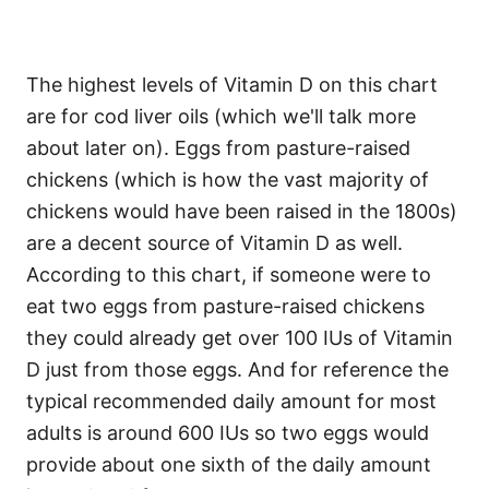
The highest levels of Vitamin D on this chart
are for cod liver oils (which we'll talk more
about later on). Eggs from pasture-raised
chickens (which is how the vast majority of
chickens would have been raised in the 1800s)
are a decent source of Vitamin D as well.
According to this chart, if someone were to
eat two eggs from pasture-raised chickens
they could already get over 100 IUs of Vitamin
D just from those eggs. And for reference the
typical recommended daily amount for most
adults is around 600 IUs so two eggs would
provide about one sixth of the daily amount