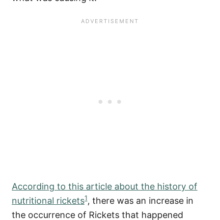
According to this article about the history of
1
nutritional rickets
, there was an increase in
the occurrence of Rickets that happened