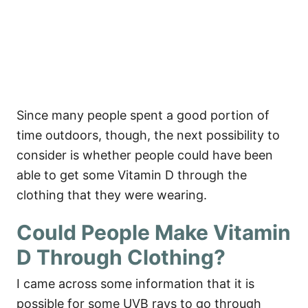
Since many people spent a good portion of
time outdoors, though, the next possibility to
consider is whether people could have been
able to get some Vitamin D through the
clothing that they were wearing.
Could People Make Vitamin
D Through Clothing?
I came across some information that it is
possible for some UVB rays to go through