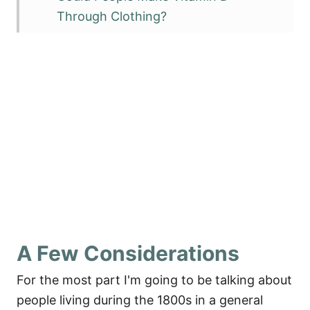
Through Clothing?
Could People Get Enough Vitamin D
Just From Food?
Vitamin D Levels Versus Actual
Activity in Foods
An Old-Fashioned Vitamin D
Supplement
Who Would Have Been the Most
Likely to Get Enough Vitamin D?
Modern Day Vitamin D Sources
A Few Considerations
Sources
For the most part I'm going to be talking about
people living during the 1800s in a general