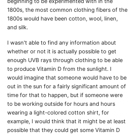
beginning to be experimented with in the
1800s, the most common clothing fibers of the
1800s would have been cotton, wool, linen,
and silk.
I wasn't able to find any information about
whether or not it is actually possible to get
enough UVB rays through clothing to be able
to produce Vitamin D from the sunlight. I
would imagine that someone would have to be
out in the sun for a fairly significant amount of
time for that to happen, but if someone were
to be working outside for hours and hours
wearing a light-colored cotton shirt, for
example, I would think that it might be at least
possible that they could get some Vitamin D