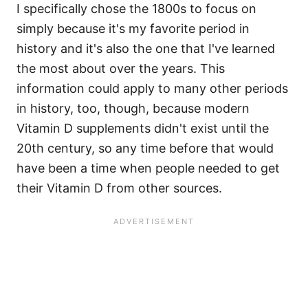
I specifically chose the 1800s to focus on
simply because it's my favorite period in
history and it's also the one that I've learned
the most about over the years. This
information could apply to many other periods
in history, too, though, because modern
Vitamin D supplements didn't exist until the
20th century, so any time before that would
have been a time when people needed to get
their Vitamin D from other sources.