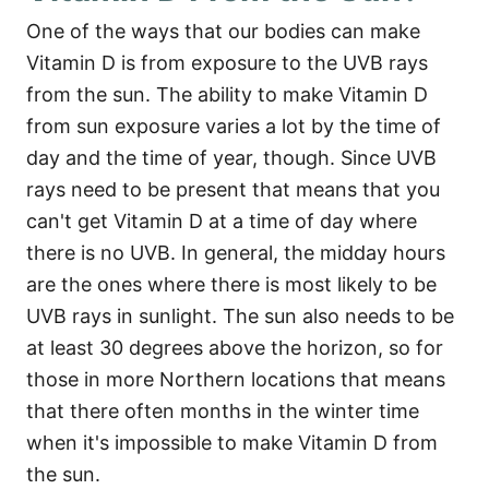
One of the ways that our bodies can make
Vitamin D is from exposure to the UVB rays
from the sun. The ability to make Vitamin D
from sun exposure varies a lot by the time of
day and the time of year, though. Since UVB
rays need to be present that means that you
can't get Vitamin D at a time of day where
there is no UVB. In general, the midday hours
are the ones where there is most likely to be
UVB rays in sunlight. The sun also needs to be
at least 30 degrees above the horizon, so for
those in more Northern locations that means
that there often months in the winter time
when it's impossible to make Vitamin D from
the sun.