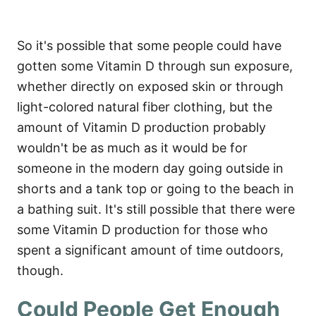
So it's possible that some people could have
gotten some Vitamin D through sun exposure,
whether directly on exposed skin or through
light-colored natural fiber clothing, but the
amount of Vitamin D production probably
wouldn't be as much as it would be for
someone in the modern day going outside in
shorts and a tank top or going to the beach in
a bathing suit. It's still possible that there were
some Vitamin D production for those who
spent a significant amount of time outdoors,
though.
Could People Get Enough