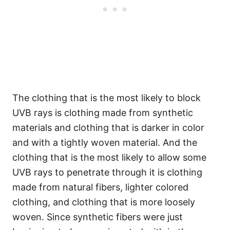
The clothing that is the most likely to block
UVB rays is clothing made from synthetic
materials and clothing that is darker in color
and with a tightly woven material. And the
clothing that is the most likely to allow some
UVB rays to penetrate through it is clothing
made from natural fibers, lighter colored
clothing, and clothing that is more loosely
woven. Since synthetic fibers were just