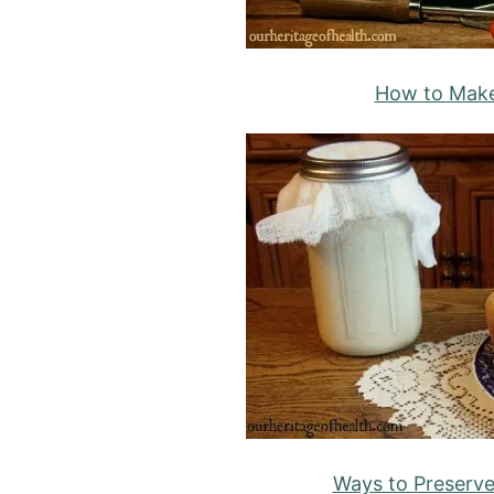
How to Mak
Ways to Preserv