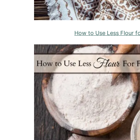
How to Use Less Flour f