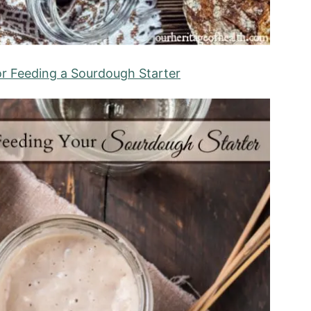
or Feeding a Sourdough Starter