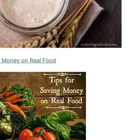
g Money on Real Food