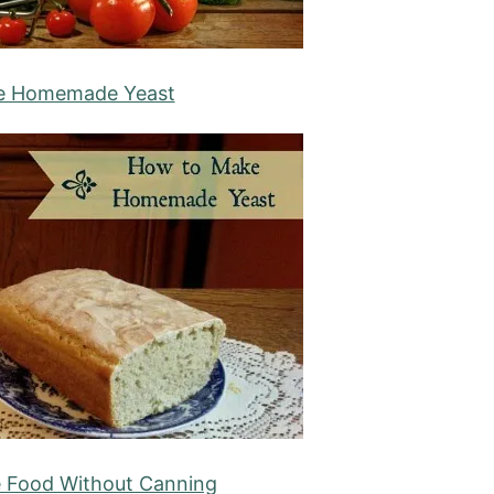
e Homemade Yeast
e Food Without Canning