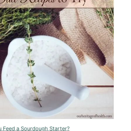
 Feed a Sourdough Starter?