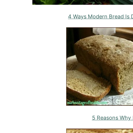
4 Ways Modern Bread Is D
5 Reasons Why I 