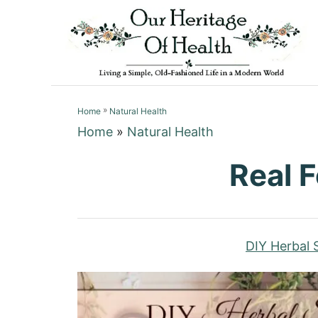
S
k
i
p
t
»
o
Home
Natural Health
Home
»
Natural Health
C
o
Real 
n
t
e
n
DIY Herbal S
t