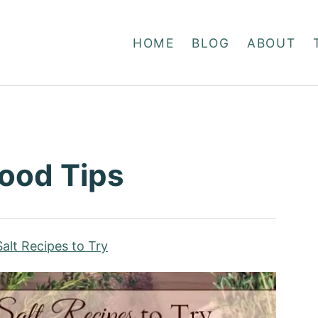
HOME
BLOG
ABOUT
Food Tips
alt Recipes to Try