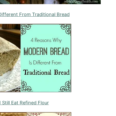
ifferent From Traditional Bread
Still Eat Refined Flour