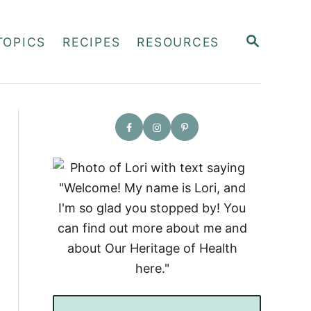
S
TOPICS
RECIPES
RESOURCES
E
A
R
C
H