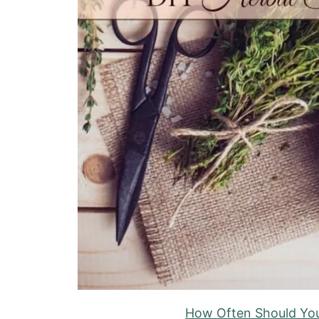
How Often Should You