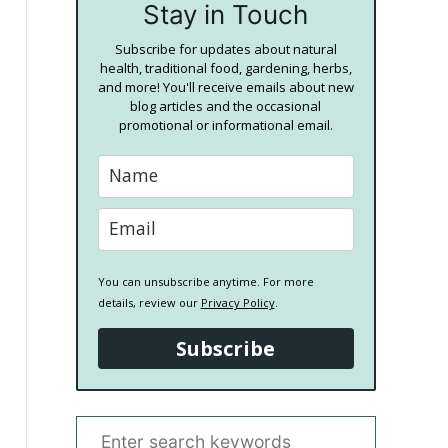
Stay in Touch
Subscribe for updates about natural
health, traditional food, gardening, herbs,
and more! You'll receive emails about new
blog articles and the occasional
promotional or informational email.
You can unsubscribe anytime. For more
details, review our
Privacy Policy
.
Subscribe
S