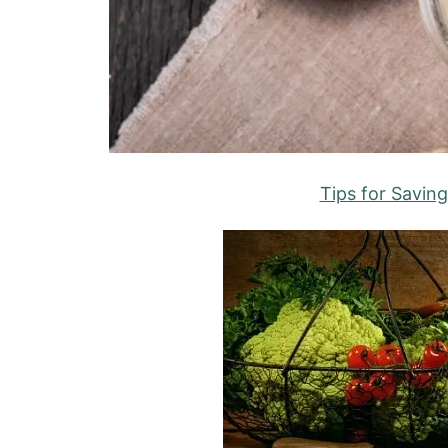
Tips for Savin